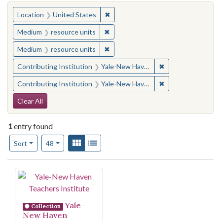
You searched for:
✖
Remove constraint Location: United
Location
United States
✖
Remove constraint Medium: resourc
Medium
resource units
✖
Remove constraint Medium: resourc
Medium
resource units
✖
Remove constraint
Contributing Institution
Yale-New Haven Teachers Institute
✖
Remove constraint
Contributing Institution
Yale-New Haven Teachers Institute
Search Constraints
Clear All
1
entry found
Number of results to display per page
View results as:
Gallery
List
per page
Sort
48
Search Results
Yale-
Collection
New Haven