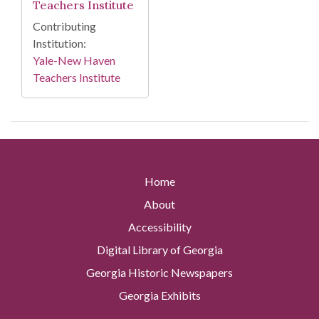
Teachers Institute
Contributing
Institution:
Yale-New Haven
Teachers Institute
Home
About
Accessibility
Digital Library of Georgia
Georgia Historic Newspapers
Georgia Exhibits