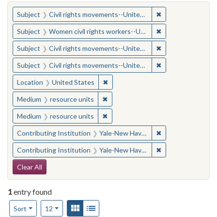
You searched for:
✖
Remove constraint
Subject
Civil rights movements--United States
✖
Remove constraint
Subject
Women civil rights workers--United States
✖
Remove constraint
Subject
Civil rights movements--United States
✖
Remove constraint
Subject
Civil rights movements--United States
✖
Remove constraint Location: United
Location
United States
✖
Remove constraint Medium: resourc
Medium
resource units
✖
Remove constraint Medium: resourc
Medium
resource units
✖
Remove constraint
Contributing Institution
Yale-New Haven Teachers Institute
✖
Remove constraint
Contributing Institution
Yale-New Haven Teachers Institute
Search Constraints
Clear All
1
entry found
Number of results to display per page
View results as:
Gallery
List
per page
Sort
12