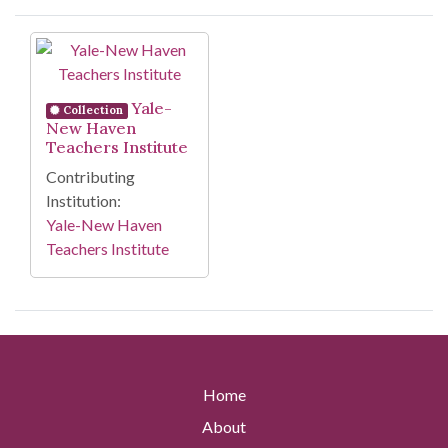
Search Results
Yale-
Collection
New Haven
Teachers Institute
Contributing
Institution:
Yale-New Haven
Teachers Institute
Home
About