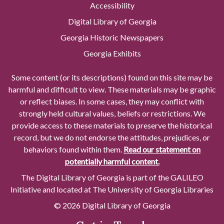
Accessibility
Digital Library of Georgia
Georgia Historic Newspapers
Georgia Exhibits
Some content (or its descriptions) found on this site may be
harmful and difficult to view. These materials may be graphic
or reflect biases. In some cases, they may conflict with
strongly held cultural values, beliefs or restrictions. We
provide access to these materials to preserve the historical
record, but we do not endorse the attitudes, prejudices, or
behaviors found within them.
Read our statement on
potentially harmful content.
The Digital Library of Georgia is part of the GALILEO
Initiative and located at The University of Georgia Libraries
© 2026 Digital Library of Georgia