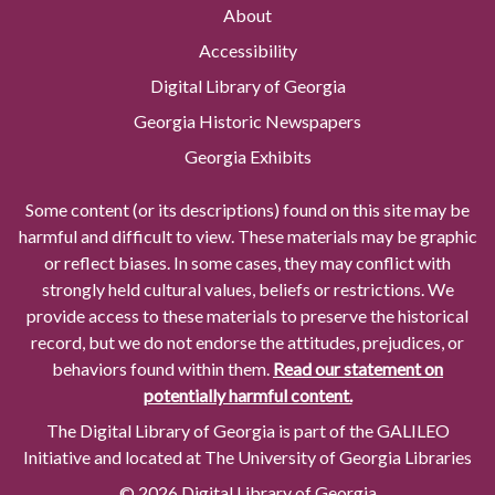
About
Accessibility
Digital Library of Georgia
Georgia Historic Newspapers
Georgia Exhibits
Some content (or its descriptions) found on this site may be
harmful and difficult to view. These materials may be graphic
or reflect biases. In some cases, they may conflict with
strongly held cultural values, beliefs or restrictions. We
provide access to these materials to preserve the historical
record, but we do not endorse the attitudes, prejudices, or
behaviors found within them.
Read our statement on
potentially harmful content.
The Digital Library of Georgia is part of the GALILEO
Initiative and located at The University of Georgia Libraries
© 2026 Digital Library of Georgia