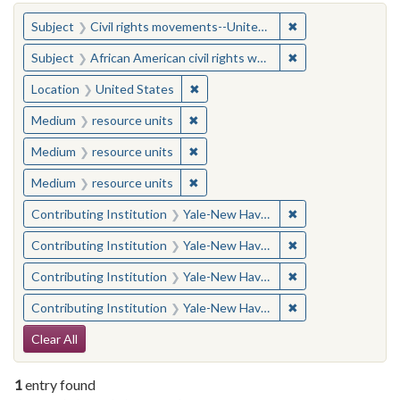
You searched for:
✖
Remove constraint
Subject
Civil rights movements--United States
✖
Remove constraint 
Subject
African American civil rights workers
✖
Remove constraint Location: United
Location
United States
✖
Remove constraint Medium: resourc
Medium
resource units
✖
Remove constraint Medium: resourc
Medium
resource units
✖
Remove constraint Medium: resourc
Medium
resource units
✖
Remove constraint
Contributing Institution
Yale-New Haven Teachers Institute
✖
Remove constraint
Contributing Institution
Yale-New Haven Teachers Institute
✖
Remove constraint
Contributing Institution
Yale-New Haven Teachers Institute
✖
Remove constraint
Contributing Institution
Yale-New Haven Teachers Institute
Search Constraints
Clear All
1
entry found