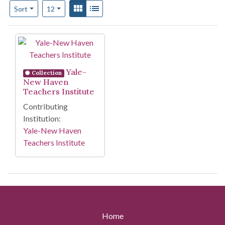
Number of results to display per page
View results as:
Gallery
List
per page
Sort
12
Search Results
Yale-
Collection
New Haven
Teachers Institute
Contributing
Institution:
Yale-New Haven
Teachers Institute
Home