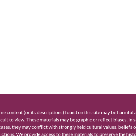
me content (or its descriptions) found on this site may be harmful 
icult to view. These materials may be graphic or reflect biases. In
cases, they may conflict with strongly held cultural values, beliefs o
rictions. We provide access to these materials to preserve the histo