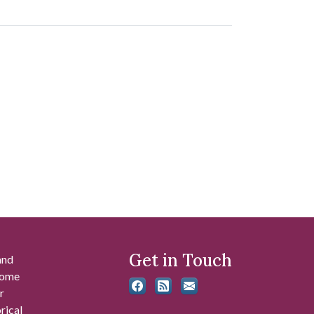
Get in Touch
and
 some
r
rical