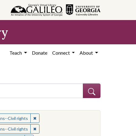
ry
Teach
Donate
Connect
About
ican Americans--Civil rights
✖
Remove constraint Subject: African Americans--Civil
s--Civil rights
ican Americans--Civil rights
✖
Remove constraint Subject: African Americans--Civil
s--Civil rights