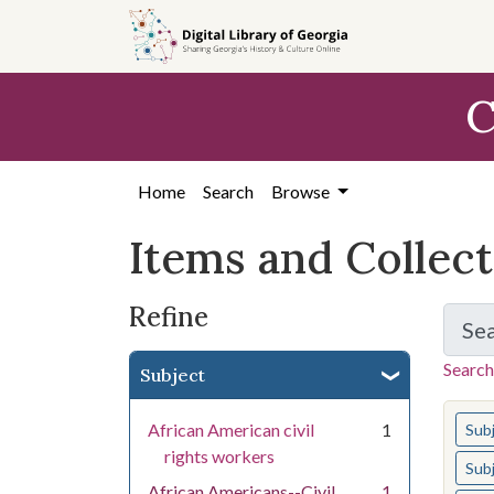
Skip
Skip to
Skip
to
main
to
search
content
first
C
result
Home
Search
Browse
Items and Collec
Refine
Se
Search
Subject
You s
African American civil
1
Sub
rights workers
Sub
African Americans--Civil
1