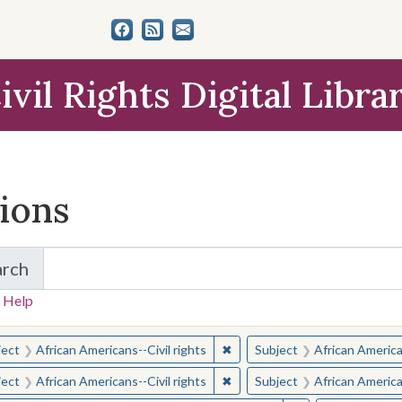
ivil Rights Digital Libra
tions
arch
for Items and Collections
 Help
earched for:
✖
Remove constraint Subject: Afr
ject
African Americans--Civil rights
Subject
African American
✖
Remove constraint Subject: Afr
ject
African Americans--Civil rights
Subject
African American