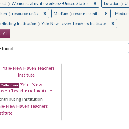
✖
Remove constraint
ject
Women civil rights workers--United States
Location
Un
✖
Remove constraint Medium: resource units
✖
Remove cons
ium
resource units
Medium
resource units
Mediu
✖
Remove 
ributing Institution
Yale-New Haven Teachers Institute
arch Constraints
r All
y found
arch Results
Yale-New
Collection
aven Teachers Institute
ntributing Institution:
ale-New Haven Teachers
stitute