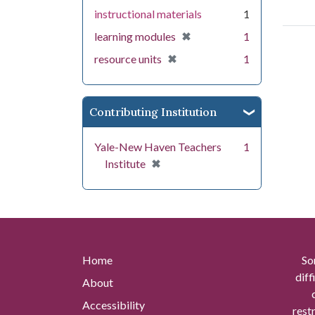
instructional materials
1
[remove]
✖
learning modules
1
[remove]
✖
resource units
1
Contributing Institution
Yale-New Haven Teachers
1
[remove]
✖
Institute
Home
So
diff
About
Accessibility
rest