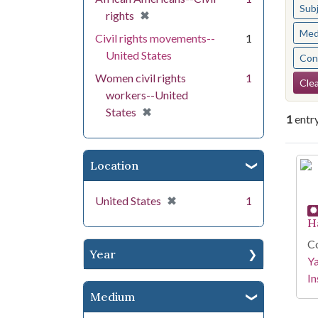
Sub
[remove]
✖
rights
Med
Civil rights movements--
1
United States
Cont
Se
Women civil rights
1
Clea
workers--United
[remove]
✖
States
1
entr
Se
Location
[remove]
✖
United States
1
H
Co
Year
Y
In
Medium