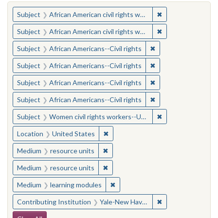
You searched for:
✖
Remove constraint 
Subject
African American civil rights workers
✖
Remove constraint 
Subject
African American civil rights workers
✖
Remove constraint Su
Subject
African Americans--Civil rights
✖
Remove constraint Su
Subject
African Americans--Civil rights
✖
Remove constraint Su
Subject
African Americans--Civil rights
✖
Remove constraint Su
Subject
African Americans--Civil rights
✖
Remove constraint
Subject
Women civil rights workers--United States
✖
Remove constraint Location: United
Location
United States
✖
Remove constraint Medium: resourc
Medium
resource units
✖
Remove constraint Medium: resourc
Medium
resource units
✖
Remove constraint Medium: learn
Medium
learning modules
✖
Remove constraint
Contributing Institution
Yale-New Haven Teachers Institute