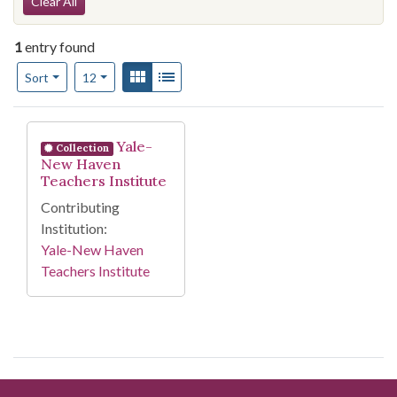
Search Constraints
Clear All
1
entry found
Number of results to display per page
View results as:
Gallery
List
per page
Sort
12
Search Results
Yale-
Collection
New Haven
Teachers Institute
Contributing
Institution:
Yale-New Haven
Teachers Institute