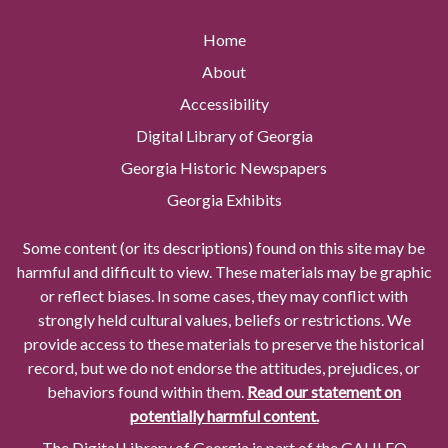
Home
About
Accessibility
Digital Library of Georgia
Georgia Historic Newspapers
Georgia Exhibits
Some content (or its descriptions) found on this site may be
harmful and difficult to view. These materials may be graphic
or reflect biases. In some cases, they may conflict with
strongly held cultural values, beliefs or restrictions. We
provide access to these materials to preserve the historical
record, but we do not endorse the attitudes, prejudices, or
behaviors found within them.
Read our statement on
potentially harmful content.
The Digital Library of Georgia is part of the GALILEO