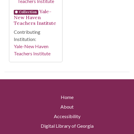
Yale-
Collection
New Haven
Teachers Institute
Contributing
Institution:
Yale-New Haven
Teachers Institute
Home
About
Accessibility
Digital Library of Georgia