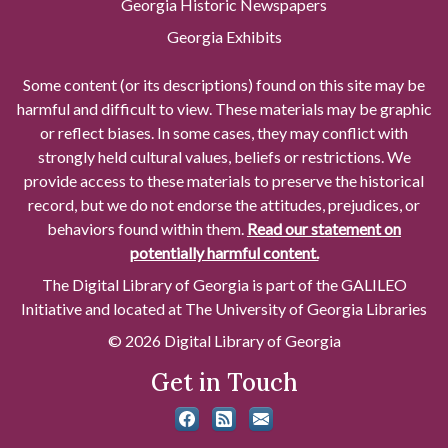
Georgia Historic Newspapers
Georgia Exhibits
Some content (or its descriptions) found on this site may be
harmful and difficult to view. These materials may be graphic
or reflect biases. In some cases, they may conflict with
strongly held cultural values, beliefs or restrictions. We
provide access to these materials to preserve the historical
record, but we do not endorse the attitudes, prejudices, or
behaviors found within them.
Read our statement on
potentially harmful content.
The Digital Library of Georgia is part of the GALILEO
Initiative and located at The University of Georgia Libraries
© 2026 Digital Library of Georgia
Get in Touch