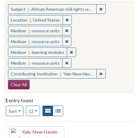
You searched for:
✖
Remove constraint 
Subject
African American civil rights workers
✖
Remove constraint Location: United
Location
United States
✖
Remove constraint Medium: resourc
Medium
resource units
✖
Remove constraint Medium: resourc
Medium
resource units
✖
Remove constraint Medium: learn
Medium
learning modules
✖
Remove constraint Medium: resourc
Medium
resource units
✖
Remove constraint
Contributing Institution
Yale-New Haven Teachers Institute
Search Constraints
Clear All
1
entry found
Number of results to display per page
View results as:
Gallery
List
per page
Sort
12
Search Results