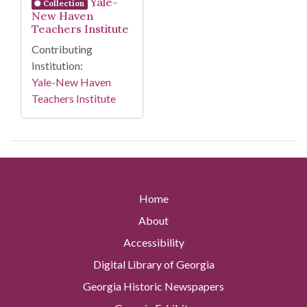
Yale-
Collection
New Haven
Teachers Institute
Contributing
Institution:
Yale-New Haven
Teachers Institute
Home
About
Accessibility
Digital Library of Georgia
Georgia Historic Newspapers