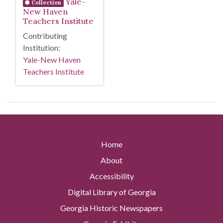
Yale-
Collection
New Haven
Teachers Institute
Contributing
Institution:
Yale-New Haven
Teachers Institute
Home
About
Accessibility
Digital Library of Georgia
Georgia Historic Newspapers