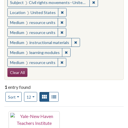
✖
Remove constraint
Subject
Civil rights movements--United States
✖
Remove constraint Location: United
Location
United States
✖
Remove constraint Medium: resourc
Medium
resource units
✖
Remove constraint Medium: resourc
Medium
resource units
✖
Remove constraint Medium: i
Medium
instructional materials
✖
Remove constraint Medium: learn
Medium
learning modules
✖
Remove constraint Medium: resourc
Medium
resource units
Search Constraints
Clear All
1
entry found
Number of results to display per page
View results as:
Gallery
List
per page
Sort
12
Search Results