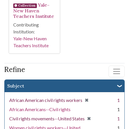
Yale-
Collection
New Haven
Teachers Institute
Contributing
Institution:
Yale-New Haven
Teachers Institute
Refine
Subject
[remove]
✖
African American civil rights workers
1
African Americans--Civil rights
1
[remove]
✖
Civil rights movements--United States
1
Women civil rights workers--United
1