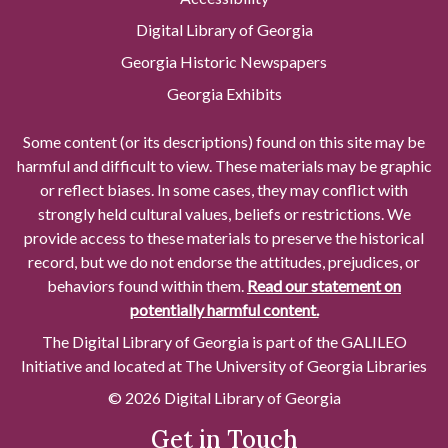
Digital Library of Georgia
Georgia Historic Newspapers
Georgia Exhibits
Some content (or its descriptions) found on this site may be
harmful and difficult to view. These materials may be graphic
or reflect biases. In some cases, they may conflict with
strongly held cultural values, beliefs or restrictions. We
provide access to these materials to preserve the historical
record, but we do not endorse the attitudes, prejudices, or
behaviors found within them.
Read our statement on
potentially harmful content.
The Digital Library of Georgia is part of the GALILEO
Initiative and located at The University of Georgia Libraries
© 2026 Digital Library of Georgia
Get in Touch