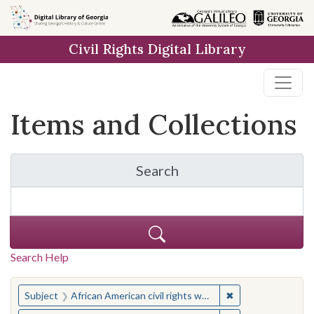
Skip
Skip to
Skip
to
main
to
Civil Rights Digital Library
search
content
first
result
Items and Collections
Search
for Items and Collection
Search Help
You searched for:
✖
Remove constraint 
Subject
African American civil rights workers