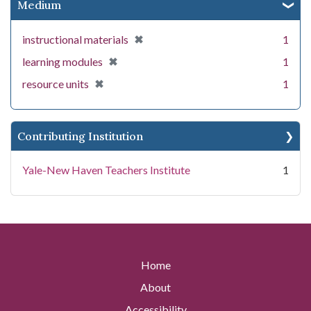
Medium
[remove]
✖
instructional materials
1
[remove]
✖
learning modules
1
[remove]
✖
resource units
1
Contributing Institution
Yale-New Haven Teachers Institute
1
Home
About
Accessibility