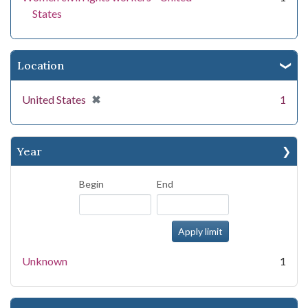
States
Location
[remove]
✖
United States
1
Year
Begin
End
Unknown
1