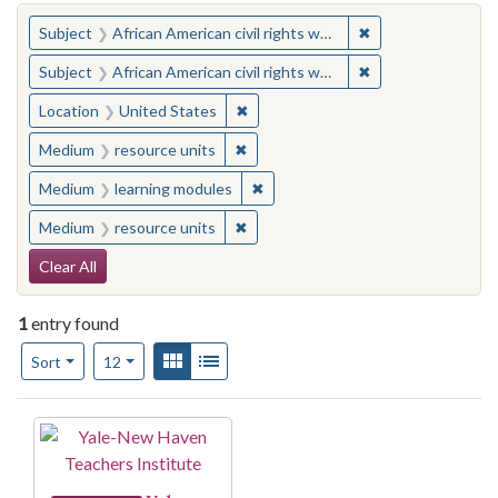
You searched for:
✖
Remove constraint 
Subject
African American civil rights workers
✖
Remove constraint 
Subject
African American civil rights workers
✖
Remove constraint Location: United
Location
United States
✖
Remove constraint Medium: resourc
Medium
resource units
✖
Remove constraint Medium: learn
Medium
learning modules
✖
Remove constraint Medium: resourc
Medium
resource units
Search Constraints
Clear All
1
entry found
Number of results to display per page
View results as:
Gallery
List
per page
Sort
12
Search Results