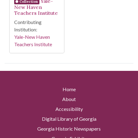
Yale-
Collection
New Haven
Teachers Institute
Contributing
Institution:
Yale-New Haven
Teachers Institute
Home
About
Accessibility
Digital Library of Georgia
Georgia Historic Newspapers