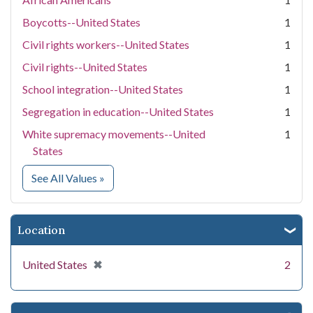
Boycotts--United States
1
Civil rights workers--United States
1
Civil rights--United States
1
School integration--United States
1
Segregation in education--United States
1
White supremacy movements--United
1
States
for Subject
See All Values
»
Location
[remove]
✖
United States
2