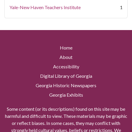
Yale-New Haven Teachers Institute
1
Home
About
Accessibility
Digital Library of Georgia
Georgia Historic Newspapers
Georgia Exhibits
Some content (or its descriptions) found on this site may be
harmful and difficult to view. These materials may be graphic
or reflect biases. In some cases, they may conflict with
strongly held cultural values, beliefs or restrictions. We