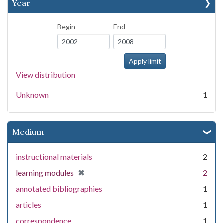
Year
Begin
End
View distribution
Unknown
1
Medium
instructional materials
2
[remove]
✖
learning modules
2
annotated bibliographies
1
articles
1
correspondence
1