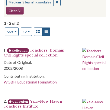
✖
Remove constraint Medium: learn
Medium
learning modules
Search Constraints
Clear All
1
-
2
of
2
Number of results to display per page
View results as:
Gallery
List
per page
Sort
12
Search Results
1.
Teachers' Domain
Collection
Civil Rights special collection
Date of Original:
2002/2008
Contributing Institution:
WGBH Educational Foundation
2.
Yale-New Haven
Collection
Teachers Institute