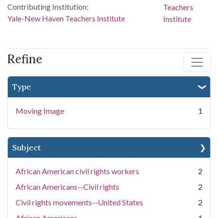
Contributing Institution:
Yale-New Haven Teachers Institute
Refine
Type
Moving Image
1
Subject
African American civil rights workers
2
African Americans--Civil rights
2
Civil rights movements--United States
2
African Americans
1