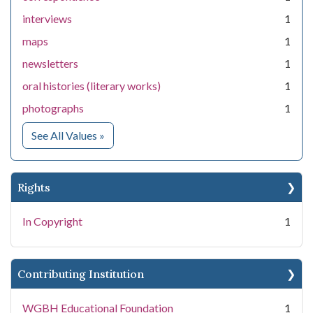
interviews
1
maps
1
newsletters
1
oral histories (literary works)
1
photographs
1
for Medium
See All Values
»
Rights
In Copyright
1
Contributing Institution
WGBH Educational Foundation
1