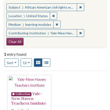
You searched for:
✖
Remove constraint 
Subject
African American civil rights workers
✖
Remove constraint Location: United
Location
United States
✖
Remove constraint Medium: learn
Medium
learning modules
✖
Remove constraint
Contributing Institution
Yale-New Haven Teachers Institute
Search Constraints
Clear All
1
entry found
Number of results to display per page
View results as:
Gallery
List
per page
Sort
12
Search Results
Yale-
Collection
New Haven
Teachers Institute