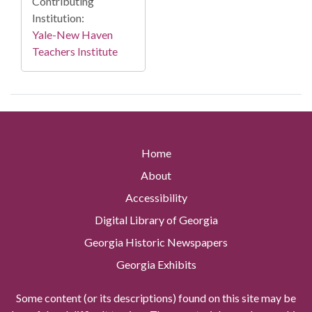
Contributing
Institution:
Yale-New Haven
Teachers Institute
Home
About
Accessibility
Digital Library of Georgia
Georgia Historic Newspapers
Georgia Exhibits
Some content (or its descriptions) found on this site may be