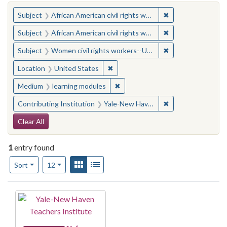
You searched for:
✖
Remove constraint 
Subject
African American civil rights workers
✖
Remove constraint 
Subject
African American civil rights workers
✖
Remove constraint
Subject
Women civil rights workers--United States
✖
Remove constraint Location: United
Location
United States
✖
Remove constraint Medium: learn
Medium
learning modules
✖
Remove constraint
Contributing Institution
Yale-New Haven Teachers Institute
Search Constraints
Clear All
1
entry found
Number of results to display per page
View results as:
Gallery
List
per page
Sort
12
Search Results