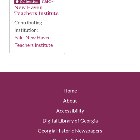
Yale-
Collection
New Haven
Teachers Institute
Contributing
Institution:
Yale-New Haven
Teachers Institute
Home
About
Accessibility
Digital Library of Georgia
Georgia Historic Newspapers