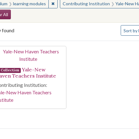
✖
Remove constraint Medium: learning modul
ium
learning modules
Contributing Institution
Yale-New Ha
arch Constraints
r All
Number o
y found
Sort
by 
arch Results
Yale-New
Collection
aven Teachers Institute
ntributing Institution:
ale-New Haven Teachers
stitute