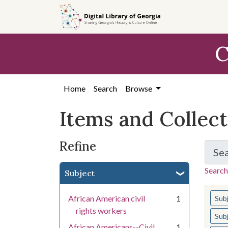
Skip
Skip to
Skip
to
main
to
search
content
first
C
result
Home
Search
Browse
Items and Collec
Refine
Se
Search
Subject
You s
African American civil
1
Sub
rights workers
Sub
African Americans--Civil
1