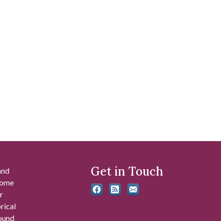
Get in Touch
and
 some
r
rical
found