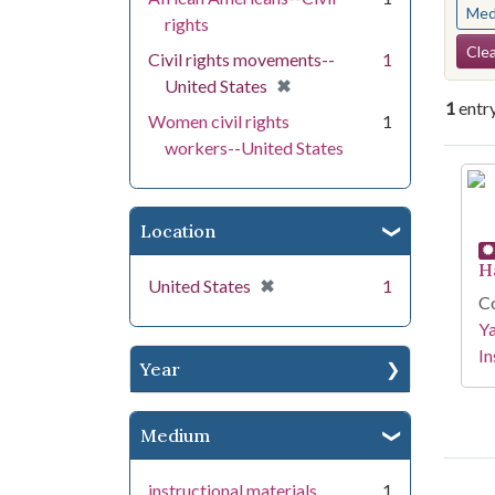
Med
rights
Se
Clea
Civil rights movements--
1
[remove]
✖
United States
1
entr
Women civil rights
1
workers--United States
Se
Location
H
[remove]
✖
United States
1
Co
Y
In
Year
Medium
instructional materials
1