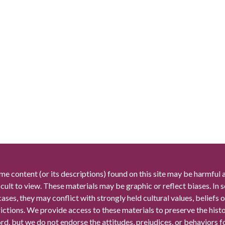
me content (or its descriptions) found on this site may be harmful 
icult to view. These materials may be graphic or reflect biases. In
cases, they may conflict with strongly held cultural values, beliefs o
rictions. We provide access to these materials to preserve the histo
rd, but we do not endorse the attitudes, prejudices, or behaviors 