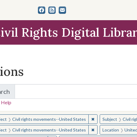
ivil Rights Digital Libra
tions
arch
for Items and Collections
 Help
earched for:
✖
Remove constraint Sub
ject
Civil rights movements--United States
Subject
Civil r
✖
Remove constraint Sub
ject
Civil rights movements--United States
Location
United