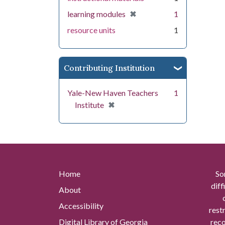
[remove]
✖
learning modules
1
resource units
1
Contributing Institution
Yale-New Haven Teachers
1
[remove]
✖
Institute
Home
So
diff
About
Accessibility
rest
Digital Library of Georgia
reco