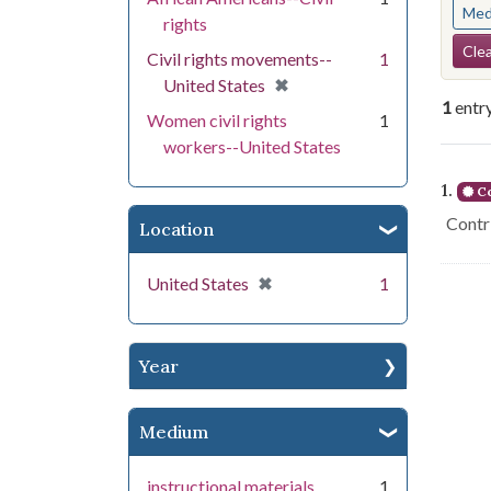
Med
rights
Se
Clea
Civil rights movements--
1
[remove]
✖
United States
1
entr
Women civil rights
1
workers--United States
Se
1.
Co
Contri
Location
[remove]
✖
United States
1
Year
Medium
instructional materials
1