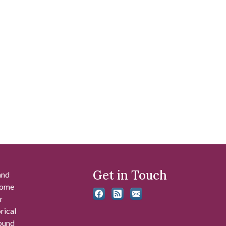
Get in Touch
and
 some
r
rical
found