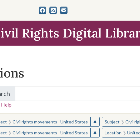
ivil Rights Digital Libra
tions
arch
for Items and Collections
 Help
earched for:
✖
Remove constraint Sub
ject
Civil rights movements--United States
Subject
Civil r
✖
Remove constraint Sub
ject
Civil rights movements--United States
Location
United