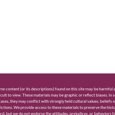
me content (or its descriptions) found on this site may be harmful 
icult to view. These materials may be graphic or reflect biases. In
cases, they may conflict with strongly held cultural values, beliefs o
rictions. We provide access to these materials to preserve the histo
rd, but we do not endorse the attitudes, prejudices, or behaviors 