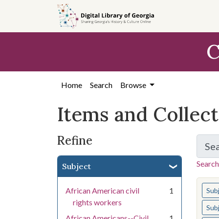
Skip
Skip to
Skip
to
main
to
search
content
first
C
result
Home
Search
Browse
Items and Collec
Refine
Se
Search
Subject
You s
African American civil
1
Sub
rights workers
Sub
African Americans--Civil
1