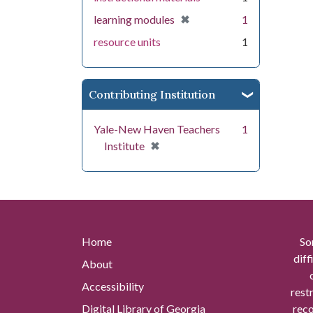
[remove]
✖
learning modules
1
resource units
1
Contributing Institution
Yale-New Haven Teachers
1
[remove]
✖
Institute
Home
So
diff
About
Accessibility
rest
Digital Library of Georgia
reco