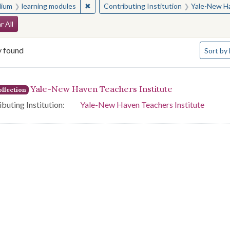
✖
Remove constraint Medium: learning modul
ium
learning modules
Contributing Institution
Yale-New Ha
arch Constraints
r All
Number o
y found
Sort
by 
arch Results
Yale-New Haven Teachers Institute
llection
buting Institution:
Yale-New Haven Teachers Institute