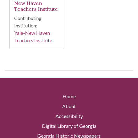
New Haven
Teachers Institute
Contributing
Institution:
Yale-New Haven
Teachers Institute
Home
About
Accessibility
Digital Library of Georgia
Georgia Historic Newspapers