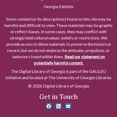
Georgia Exhibits
Some content (or its descriptions) found on this site may be
harmful and difficult to view. These materials may be graphic
or reflect biases. In some cases, they may conflict with
strongly held cultural values, beliefs or restrictions. We
provide access to these materials to preserve the historical
record, but we do not endorse the attitudes, prejudices, or
behaviors found within them.
Read our statement on
potentially harmful content.
The Digital Library of Georgia is part of the GALILEO
Initiative and located at The University of Georgia Libraries
© 2026 Digital Library of Georgia
Get in Touch