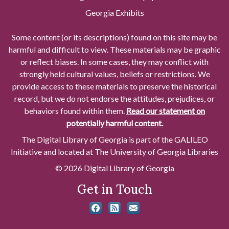
Georgia Exhibits
Some content (or its descriptions) found on this site may be
harmful and difficult to view. These materials may be graphic
or reflect biases. In some cases, they may conflict with
strongly held cultural values, beliefs or restrictions. We
provide access to these materials to preserve the historical
record, but we do not endorse the attitudes, prejudices, or
behaviors found within them.
Read our statement on
potentially harmful content.
The Digital Library of Georgia is part of the GALILEO
Initiative and located at The University of Georgia Libraries
© 2026 Digital Library of Georgia
Get in Touch