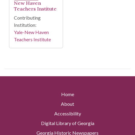
New Haven
Teachers Institute
Contributing
Institution:
Yale-New Haven
Teachers Institute
Home
About
Accessibility
Digital Library of Georgia
Georgia Historic Newspapers