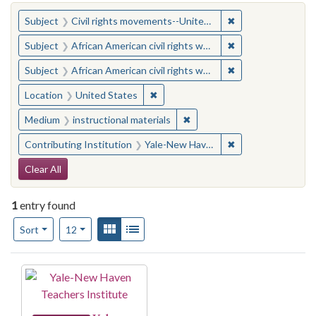
You searched for:
✖
Remove constraint
Subject
Civil rights movements--United States
✖
Remove constraint 
Subject
African American civil rights workers
✖
Remove constraint 
Subject
African American civil rights workers
✖
Remove constraint Location: United
Location
United States
✖
Remove constraint Medium: i
Medium
instructional materials
✖
Remove constraint
Contributing Institution
Yale-New Haven Teachers Institute
Search Constraints
Clear All
1
entry found
Number of results to display per page
View results as:
Gallery
List
per page
Sort
12
Search Results