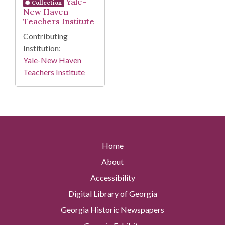
Yale-
Collection
New Haven
Teachers Institute
Contributing
Institution:
Yale-New Haven
Teachers Institute
Home
About
Accessibility
Digital Library of Georgia
Georgia Historic Newspapers