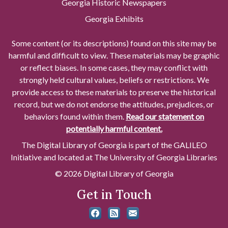
Georgia Historic Newspapers
Georgia Exhibits
Some content (or its descriptions) found on this site may be
harmful and difficult to view. These materials may be graphic
or reflect biases. In some cases, they may conflict with
strongly held cultural values, beliefs or restrictions. We
provide access to these materials to preserve the historical
record, but we do not endorse the attitudes, prejudices, or
behaviors found within them.
Read our statement on
potentially harmful content.
The Digital Library of Georgia is part of the GALILEO
Initiative and located at The University of Georgia Libraries
© 2026 Digital Library of Georgia
Get in Touch