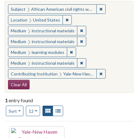
You searched for:
✖
Remove constraint 
Subject
African American civil rights workers
✖
Remove constraint Location: United
Location
United States
✖
Remove constraint Medium: i
Medium
instructional materials
✖
Remove constraint Medium: i
Medium
instructional materials
✖
Remove constraint Medium: learn
Medium
learning modules
✖
Remove constraint Medium: i
Medium
instructional materials
✖
Remove constraint
Contributing Institution
Yale-New Haven Teachers Institute
Search Constraints
Clear All
1
entry found
Number of results to display per page
View results as:
Gallery
List
per page
Sort
12
Search Results