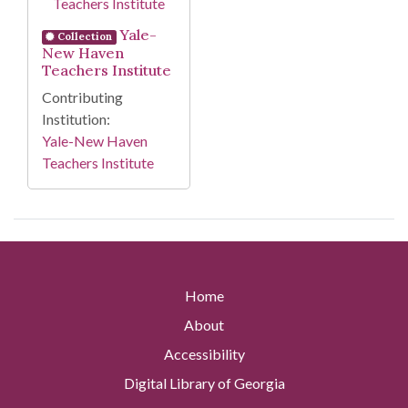
Yale-
Collection
New Haven
Teachers Institute
Contributing
Institution:
Yale-New Haven
Teachers Institute
Home
About
Accessibility
Digital Library of Georgia