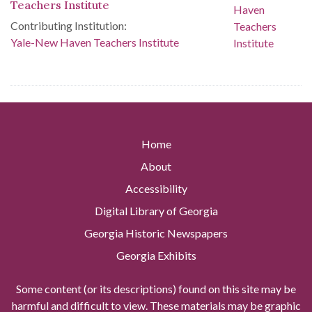
Teachers Institute
Contributing Institution:
Yale-New Haven Teachers Institute
Home
About
Accessibility
Digital Library of Georgia
Georgia Historic Newspapers
Georgia Exhibits
Some content (or its descriptions) found on this site may be
harmful and difficult to view. These materials may be graphic