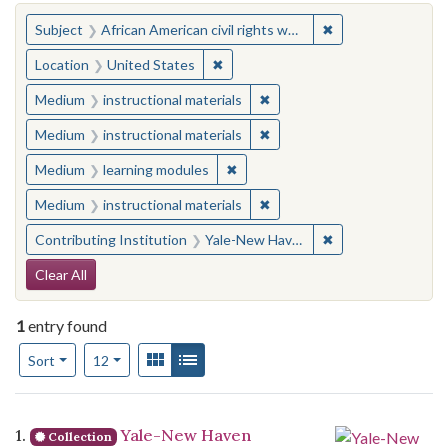
You searched for:
✖
Remove constraint 
Subject
African American civil rights workers
✖
Remove constraint Location: United
Location
United States
✖
Remove constraint Medium: i
Medium
instructional materials
✖
Remove constraint Medium: i
Medium
instructional materials
✖
Remove constraint Medium: learn
Medium
learning modules
✖
Remove constraint Medium: i
Medium
instructional materials
✖
Remove constraint
Contributing Institution
Yale-New Haven Teachers Institute
Search Constraints
Clear All
1
entry found
Number of results to display per page
View results as:
Gallery
List
per page
Sort
12
Search Results
1.
Yale-New Haven
Collection