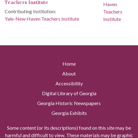
Teachers Institute
Contributing Institution:
Yale-New Haven Teachers Institute
Home
About
Accessibility
Digital Library of Georgia
Georgia Historic Newspapers
Georgia Exhibits
Some content (or its descriptions) found on this site may be
harmful and difficult to view. These materials may be graphic