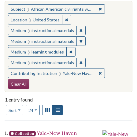
You searched for:
✖
Remove constraint 
Subject
African American civil rights workers
✖
Remove constraint Location: United
Location
United States
✖
Remove constraint Medium: i
Medium
instructional materials
✖
Remove constraint Medium: i
Medium
instructional materials
✖
Remove constraint Medium: learn
Medium
learning modules
✖
Remove constraint Medium: i
Medium
instructional materials
✖
Remove constraint
Contributing Institution
Yale-New Haven Teachers Institute
Search Constraints
Clear All
1
entry found
Number of results to display per page
View results as:
Gallery
List
per page
Sort
24
Search Results
1.
Yale-New Haven
Collection