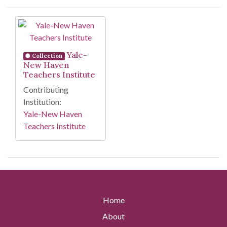
Search Results
Yale-
Collection
New Haven
Teachers Institute
Contributing
Institution:
Yale-New Haven
Teachers Institute
Home
About