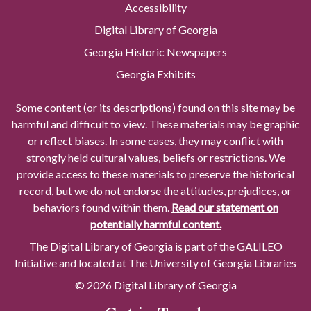
Accessibility
Digital Library of Georgia
Georgia Historic Newspapers
Georgia Exhibits
Some content (or its descriptions) found on this site may be
harmful and difficult to view. These materials may be graphic
or reflect biases. In some cases, they may conflict with
strongly held cultural values, beliefs or restrictions. We
provide access to these materials to preserve the historical
record, but we do not endorse the attitudes, prejudices, or
behaviors found within them.
Read our statement on
potentially harmful content.
The Digital Library of Georgia is part of the GALILEO
Initiative and located at The University of Georgia Libraries
© 2026 Digital Library of Georgia