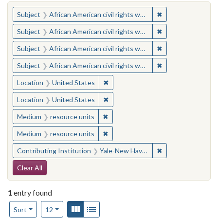
You searched for:
✖
Remove constraint 
Subject
African American civil rights workers
✖
Remove constraint 
Subject
African American civil rights workers
✖
Remove constraint 
Subject
African American civil rights workers
✖
Remove constraint 
Subject
African American civil rights workers
✖
Remove constraint Location: United
Location
United States
✖
Remove constraint Location: United
Location
United States
✖
Remove constraint Medium: resourc
Medium
resource units
✖
Remove constraint Medium: resourc
Medium
resource units
✖
Remove constraint
Contributing Institution
Yale-New Haven Teachers Institute
Search Constraints
Clear All
1
entry found
Number of results to display per page
View results as:
Gallery
List
per page
Sort
12