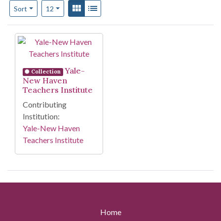
Number of results to display per page
View results as:
Gallery
List
per page
Sort
12
Search Results
Yale-
Collection
New Haven
Teachers Institute
Contributing
Institution:
Yale-New Haven
Teachers Institute
Home