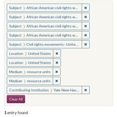
You searched for:
✖
Remove constraint 
Subject
African American civil rights workers
✖
Remove constraint 
Subject
African American civil rights workers
✖
Remove constraint 
Subject
African American civil rights workers
✖
Remove constraint 
Subject
African American civil rights workers
✖
Remove constraint
Subject
Civil rights movements--United States
✖
Remove constraint Location: United
Location
United States
✖
Remove constraint Location: United
Location
United States
✖
Remove constraint Medium: resourc
Medium
resource units
✖
Remove constraint Medium: resourc
Medium
resource units
✖
Remove constraint
Contributing Institution
Yale-New Haven Teachers Institute
Search Constraints
Clear All
1
entry found