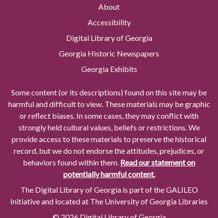
About
Accessibility
Digital Library of Georgia
Georgia Historic Newspapers
Georgia Exhibits
Some content (or its descriptions) found on this site may be
harmful and difficult to view. These materials may be graphic
or reflect biases. In some cases, they may conflict with
strongly held cultural values, beliefs or restrictions. We
provide access to these materials to preserve the historical
record, but we do not endorse the attitudes, prejudices, or
behaviors found within them.
Read our statement on
potentially harmful content.
The Digital Library of Georgia is part of the GALILEO
Initiative and located at The University of Georgia Libraries
© 2026 Digital Library of Georgia