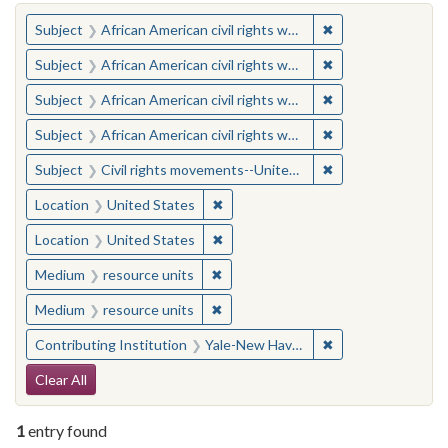
You searched for:
✖
Remove constraint 
Subject
African American civil rights workers
✖
Remove constraint 
Subject
African American civil rights workers
✖
Remove constraint 
Subject
African American civil rights workers
✖
Remove constraint 
Subject
African American civil rights workers
✖
Remove constraint
Subject
Civil rights movements--United States
✖
Remove constraint Location: United
Location
United States
✖
Remove constraint Location: United
Location
United States
✖
Remove constraint Medium: resourc
Medium
resource units
✖
Remove constraint Medium: resourc
Medium
resource units
✖
Remove constraint
Contributing Institution
Yale-New Haven Teachers Institute
Search Constraints
Clear All
1
entry found