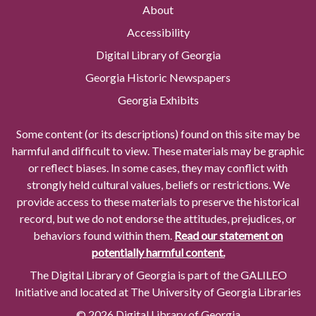
About
Accessibility
Digital Library of Georgia
Georgia Historic Newspapers
Georgia Exhibits
Some content (or its descriptions) found on this site may be
harmful and difficult to view. These materials may be graphic
or reflect biases. In some cases, they may conflict with
strongly held cultural values, beliefs or restrictions. We
provide access to these materials to preserve the historical
record, but we do not endorse the attitudes, prejudices, or
behaviors found within them.
Read our statement on
potentially harmful content.
The Digital Library of Georgia is part of the GALILEO
Initiative and located at The University of Georgia Libraries
© 2026 Digital Library of Georgia