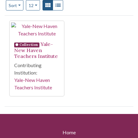
Number of results to display per page
View results as:
Gallery
List
per page
Sort
12
Search Results
Yale-
Collection
New Haven
Teachers Institute
Contributing
Institution:
Yale-New Haven
Teachers Institute
Home