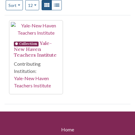
Number of results to display per page
View results as:
Gallery
List
per page
Sort
12
Search Results
Yale-
Collection
New Haven
Teachers Institute
Contributing
Institution:
Yale-New Haven
Teachers Institute
Home