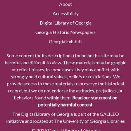
About
Accessibility
Digital Library of Georgia
Georgia Historic Newspapers
Georgia Exhibits
Some content (or its descriptions) found on this site may be
harmful and difficult to view. These materials may be graphic
or reflect biases. In some cases, they may conflict with
strongly held cultural values, beliefs or restrictions. We
provide access to these materials to preserve the historical
record, but we do not endorse the attitudes, prejudices, or
behaviors found within them.
Read our statement on
potentially harmful content.
The Digital Library of Georgia is part of the GALILEO
Initiative and located at The University of Georgia Libraries
© 2026 Digital Library of Georgia