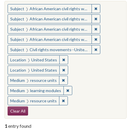
You searched for:
✖
Remove constraint 
Subject
African American civil rights workers
✖
Remove constraint 
Subject
African American civil rights workers
✖
Remove constraint 
Subject
African American civil rights workers
✖
Remove constraint 
Subject
African American civil rights workers
✖
Remove constraint
Subject
Civil rights movements--United States
✖
Remove constraint Location: United
Location
United States
✖
Remove constraint Location: United
Location
United States
✖
Remove constraint Medium: resourc
Medium
resource units
✖
Remove constraint Medium: learn
Medium
learning modules
✖
Remove constraint Medium: resourc
Medium
resource units
Search Constraints
Clear All
1
entry found