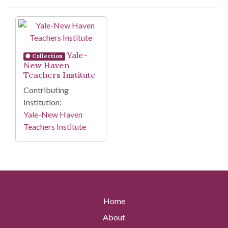
Search Results
Yale-
Collection
New Haven
Teachers Institute
Contributing
Institution:
Yale-New Haven
Teachers Institute
Home
About