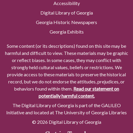
Accessibility
Digital Library of Georgia
Georgia Historic Newspapers
Georgia Exhibits
Some content (or its descriptions) found on this site may be
harmful and difficult to view. These materials may be graphic
or reflect biases. In some cases, they may conflict with
strongly held cultural values, beliefs or restrictions. We
provide access to these materials to preserve the historical
record, but we do not endorse the attitudes, prejudices, or
behaviors found within them.
Read our statement on
potentially harmful content.
The Digital Library of Georgia is part of the GALILEO
Initiative and located at The University of Georgia Libraries
© 2026 Digital Library of Georgia