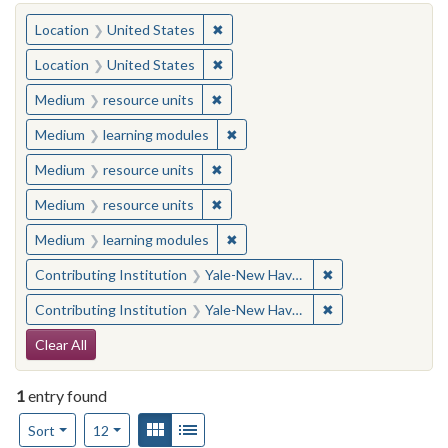
You searched for:
✖
Remove constraint Location: United
Location
United States
✖
Remove constraint Location: United
Location
United States
✖
Remove constraint Medium: resourc
Medium
resource units
✖
Remove constraint Medium: learn
Medium
learning modules
✖
Remove constraint Medium: resourc
Medium
resource units
✖
Remove constraint Medium: resourc
Medium
resource units
✖
Remove constraint Medium: learn
Medium
learning modules
✖
Remove constraint
Contributing Institution
Yale-New Haven Teachers Institute
✖
Remove constraint
Contributing Institution
Yale-New Haven Teachers Institute
Search Constraints
Clear All
1
entry found
Number of results to display per page
View results as:
Gallery
List
per page
Sort
12