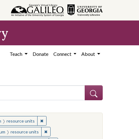
ry
Teach
Donate
Connect
About
straint Location: United States
✖
Remove constraint Medium: resource units
m
resource units
es
onstraint Medium: resource units
✖
Remove constraint Medium: resource units
um
resource units