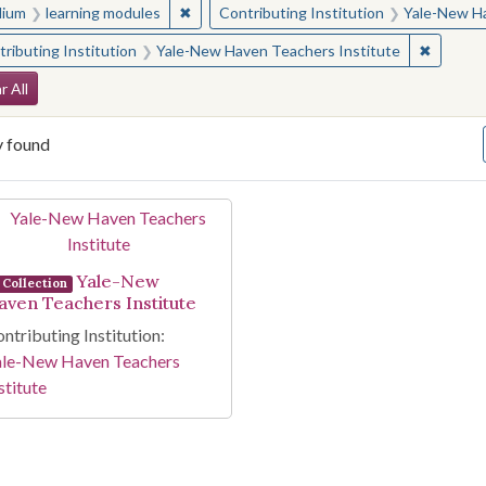
✖
Remove constraint Medium: learning modul
ium
learning modules
Contributing Institution
Yale-New Ha
✖
Remove 
ributing Institution
Yale-New Haven Teachers Institute
arch Constraints
r All
y found
arch Results
Yale-New
Collection
aven Teachers Institute
ntributing Institution:
ale-New Haven Teachers
stitute