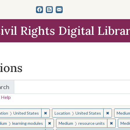
ivil Rights Digital Libra
tions
arch
for Items and Collections
 Help
earched for:
✖
Remove constraint Location: United States
✖
Remove con
ation
United States
Location
United States
Mediu
✖
Remove constraint Medium: learning modul
✖
Remove c
ium
learning modules
Medium
resource units
Medi