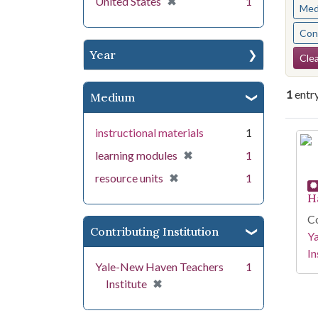
[remove]
✖
United States
1
Med
Cont
Se
Year
Clea
1
entr
Medium
instructional materials
1
Se
[remove]
✖
learning modules
1
[remove]
✖
resource units
1
H
Co
Contributing Institution
Y
In
Yale-New Haven Teachers
1
[remove]
✖
Institute