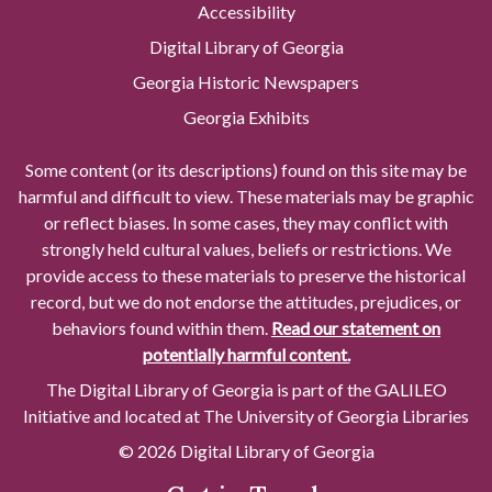
Accessibility
Digital Library of Georgia
Georgia Historic Newspapers
Georgia Exhibits
Some content (or its descriptions) found on this site may be
harmful and difficult to view. These materials may be graphic
or reflect biases. In some cases, they may conflict with
strongly held cultural values, beliefs or restrictions. We
provide access to these materials to preserve the historical
record, but we do not endorse the attitudes, prejudices, or
behaviors found within them.
Read our statement on
potentially harmful content.
The Digital Library of Georgia is part of the GALILEO
Initiative and located at The University of Georgia Libraries
© 2026 Digital Library of Georgia