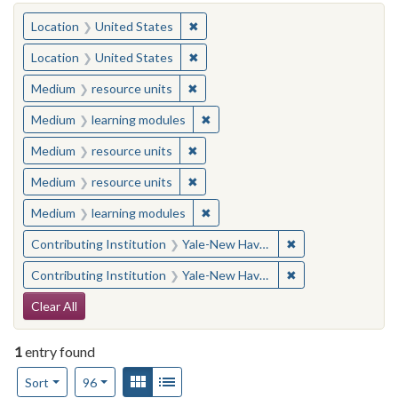
You searched for:
✖
Remove constraint Location: United
Location
United States
✖
Remove constraint Location: United
Location
United States
✖
Remove constraint Medium: resourc
Medium
resource units
✖
Remove constraint Medium: learn
Medium
learning modules
✖
Remove constraint Medium: resourc
Medium
resource units
✖
Remove constraint Medium: resourc
Medium
resource units
✖
Remove constraint Medium: learn
Medium
learning modules
✖
Remove constraint
Contributing Institution
Yale-New Haven Teachers Institute
✖
Remove constraint
Contributing Institution
Yale-New Haven Teachers Institute
Search Constraints
Clear All
1
entry found
Number of results to display per page
View results as:
Gallery
List
per page
Sort
96