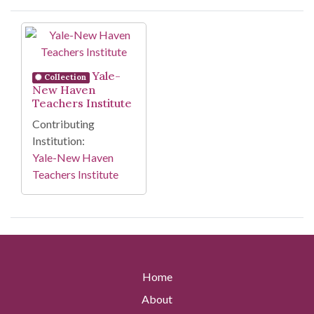
Search Results
Yale-
Collection
New Haven
Teachers Institute
Contributing
Institution:
Yale-New Haven
Teachers Institute
Home
About