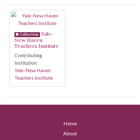
Search Results
Yale-
Collection
New Haven
Teachers Institute
Contributing
Institution:
Yale-New Haven
Teachers Institute
Home
About