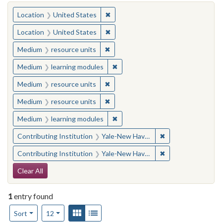
You searched for:
✖
Remove constraint Location: United
Location
United States
✖
Remove constraint Location: United
Location
United States
✖
Remove constraint Medium: resourc
Medium
resource units
✖
Remove constraint Medium: learn
Medium
learning modules
✖
Remove constraint Medium: resourc
Medium
resource units
✖
Remove constraint Medium: resourc
Medium
resource units
✖
Remove constraint Medium: learn
Medium
learning modules
✖
Remove constraint
Contributing Institution
Yale-New Haven Teachers Institute
✖
Remove constraint
Contributing Institution
Yale-New Haven Teachers Institute
Search Constraints
Clear All
1
entry found
Number of results to display per page
View results as:
Gallery
List
per page
Sort
12