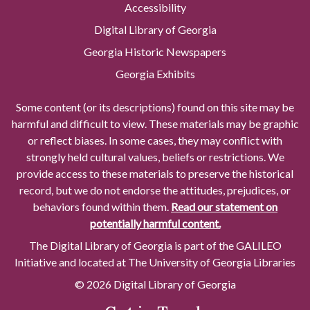
Accessibility
Digital Library of Georgia
Georgia Historic Newspapers
Georgia Exhibits
Some content (or its descriptions) found on this site may be
harmful and difficult to view. These materials may be graphic
or reflect biases. In some cases, they may conflict with
strongly held cultural values, beliefs or restrictions. We
provide access to these materials to preserve the historical
record, but we do not endorse the attitudes, prejudices, or
behaviors found within them.
Read our statement on
potentially harmful content.
The Digital Library of Georgia is part of the GALILEO
Initiative and located at The University of Georgia Libraries
© 2026 Digital Library of Georgia