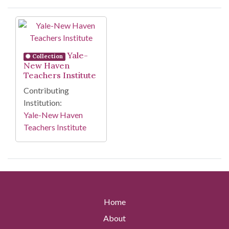
Search Results
Yale-
Collection
New Haven
Teachers Institute
Contributing
Institution:
Yale-New Haven
Teachers Institute
Home
About