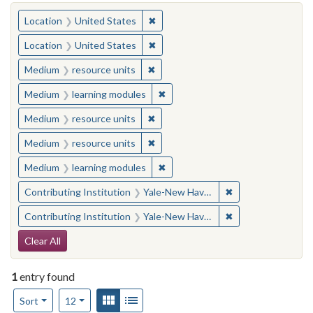
You searched for:
✖
Remove constraint Location: United
Location
United States
✖
Remove constraint Location: United
Location
United States
✖
Remove constraint Medium: resourc
Medium
resource units
✖
Remove constraint Medium: learn
Medium
learning modules
✖
Remove constraint Medium: resourc
Medium
resource units
✖
Remove constraint Medium: resourc
Medium
resource units
✖
Remove constraint Medium: learn
Medium
learning modules
✖
Remove constraint
Contributing Institution
Yale-New Haven Teachers Institute
✖
Remove constraint
Contributing Institution
Yale-New Haven Teachers Institute
Search Constraints
Clear All
1
entry found
Number of results to display per page
View results as:
Gallery
List
per page
Sort
12