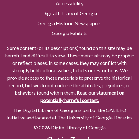
Accessibility
Digital Library of Georgia
Georgia Historic Newspapers
Georgia Exhibits
Some content (or its descriptions) found on this site may be
harmful and difficult to view. These materials may be graphic
or reflect biases. In some cases, they may conflict with
strongly held cultural values, beliefs or restrictions. We
provide access to these materials to preserve the historical
record, but we do not endorse the attitudes, prejudices, or
behaviors found within them.
Read our statement on
potentially harmful content.
The Digital Library of Georgia is part of the GALILEO
Initiative and located at The University of Georgia Libraries
© 2026 Digital Library of Georgia