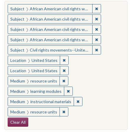
You searched for:
✖
Remove constraint 
Subject
African American civil rights workers
✖
Remove constraint 
Subject
African American civil rights workers
✖
Remove constraint 
Subject
African American civil rights workers
✖
Remove constraint 
Subject
African American civil rights workers
✖
Remove constraint
Subject
Civil rights movements--United States
✖
Remove constraint Location: United
Location
United States
✖
Remove constraint Location: United
Location
United States
✖
Remove constraint Medium: resourc
Medium
resource units
✖
Remove constraint Medium: learn
Medium
learning modules
✖
Remove constraint Medium: i
Medium
instructional materials
✖
Remove constraint Medium: resourc
Medium
resource units
Search Constraints
Clear All