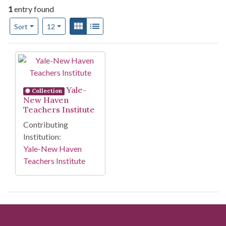
1
entry found
Number of results to display per page
View results as:
Gallery
List
per page
Sort
12
Search Results
Yale-
Collection
New Haven
Teachers Institute
Contributing
Institution:
Yale-New Haven
Teachers Institute