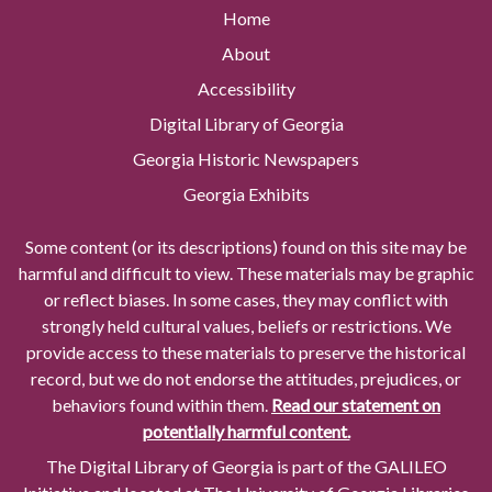
Home
About
Accessibility
Digital Library of Georgia
Georgia Historic Newspapers
Georgia Exhibits
Some content (or its descriptions) found on this site may be
harmful and difficult to view. These materials may be graphic
or reflect biases. In some cases, they may conflict with
strongly held cultural values, beliefs or restrictions. We
provide access to these materials to preserve the historical
record, but we do not endorse the attitudes, prejudices, or
behaviors found within them.
Read our statement on
potentially harmful content.
The Digital Library of Georgia is part of the GALILEO