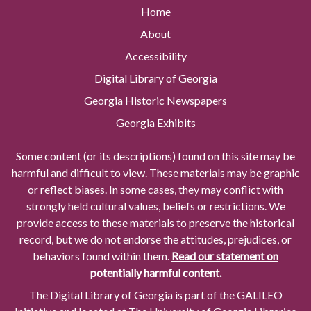
Home
About
Accessibility
Digital Library of Georgia
Georgia Historic Newspapers
Georgia Exhibits
Some content (or its descriptions) found on this site may be
harmful and difficult to view. These materials may be graphic
or reflect biases. In some cases, they may conflict with
strongly held cultural values, beliefs or restrictions. We
provide access to these materials to preserve the historical
record, but we do not endorse the attitudes, prejudices, or
behaviors found within them.
Read our statement on
potentially harmful content.
The Digital Library of Georgia is part of the GALILEO