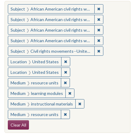
You searched for:
✖
Remove constraint 
Subject
African American civil rights workers
✖
Remove constraint 
Subject
African American civil rights workers
✖
Remove constraint 
Subject
African American civil rights workers
✖
Remove constraint 
Subject
African American civil rights workers
✖
Remove constraint
Subject
Civil rights movements--United States
✖
Remove constraint Location: United
Location
United States
✖
Remove constraint Location: United
Location
United States
✖
Remove constraint Medium: resourc
Medium
resource units
✖
Remove constraint Medium: learn
Medium
learning modules
✖
Remove constraint Medium: i
Medium
instructional materials
✖
Remove constraint Medium: resourc
Medium
resource units
Search Constraints
Clear All