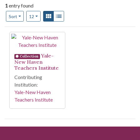
1
entry found
Number of results to display per page
View results as:
Gallery
List
per page
Sort
12
Search Results
Yale-
Collection
New Haven
Teachers Institute
Contributing
Institution:
Yale-New Haven
Teachers Institute