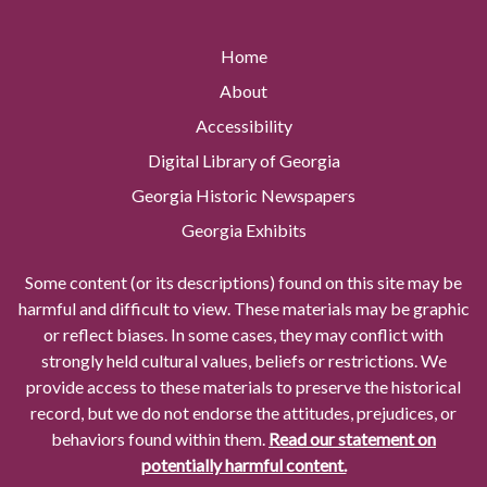
Home
About
Accessibility
Digital Library of Georgia
Georgia Historic Newspapers
Georgia Exhibits
Some content (or its descriptions) found on this site may be
harmful and difficult to view. These materials may be graphic
or reflect biases. In some cases, they may conflict with
strongly held cultural values, beliefs or restrictions. We
provide access to these materials to preserve the historical
record, but we do not endorse the attitudes, prejudices, or
behaviors found within them.
Read our statement on
potentially harmful content.