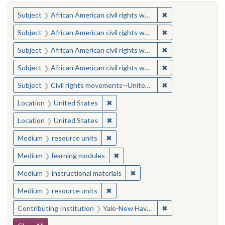
You searched for:
✖
Remove constraint 
Subject
African American civil rights workers
✖
Remove constraint 
Subject
African American civil rights workers
✖
Remove constraint 
Subject
African American civil rights workers
✖
Remove constraint 
Subject
African American civil rights workers
✖
Remove constraint
Subject
Civil rights movements--United States
✖
Remove constraint Location: United
Location
United States
✖
Remove constraint Location: United
Location
United States
✖
Remove constraint Medium: resourc
Medium
resource units
✖
Remove constraint Medium: learn
Medium
learning modules
✖
Remove constraint Medium: i
Medium
instructional materials
✖
Remove constraint Medium: resourc
Medium
resource units
✖
Remove constraint
Contributing Institution
Yale-New Haven Teachers Institute