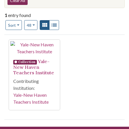
Search Constraints
Clear All
1
entry found
Number of results to display per page
View results as:
Gallery
List
per page
Sort
48
Search Results
Yale-
Collection
New Haven
Teachers Institute
Contributing
Institution:
Yale-New Haven
Teachers Institute