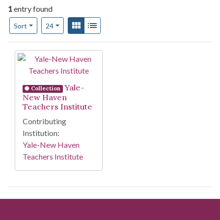
1
entry found
Number of results to display per page
View results as:
Gallery
List
per page
Sort
24
Search Results
Yale-
Collection
New Haven
Teachers Institute
Contributing
Institution:
Yale-New Haven
Teachers Institute