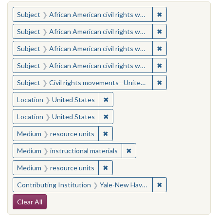
You searched for:
✖
Remove constraint 
Subject
African American civil rights workers
✖
Remove constraint 
Subject
African American civil rights workers
✖
Remove constraint 
Subject
African American civil rights workers
✖
Remove constraint 
Subject
African American civil rights workers
✖
Remove constraint
Subject
Civil rights movements--United States
✖
Remove constraint Location: United
Location
United States
✖
Remove constraint Location: United
Location
United States
✖
Remove constraint Medium: resourc
Medium
resource units
✖
Remove constraint Medium: i
Medium
instructional materials
✖
Remove constraint Medium: resourc
Medium
resource units
✖
Remove constraint
Contributing Institution
Yale-New Haven Teachers Institute
Search Constraints
Clear All