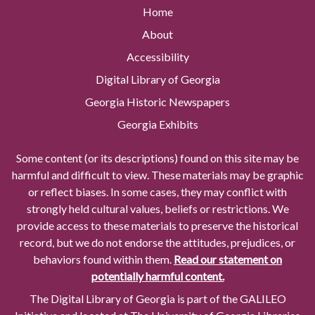
Home
About
Accessibility
Digital Library of Georgia
Georgia Historic Newspapers
Georgia Exhibits
Some content (or its descriptions) found on this site may be
harmful and difficult to view. These materials may be graphic
or reflect biases. In some cases, they may conflict with
strongly held cultural values, beliefs or restrictions. We
provide access to these materials to preserve the historical
record, but we do not endorse the attitudes, prejudices, or
behaviors found within them.
Read our statement on
potentially harmful content.
The Digital Library of Georgia is part of the GALILEO