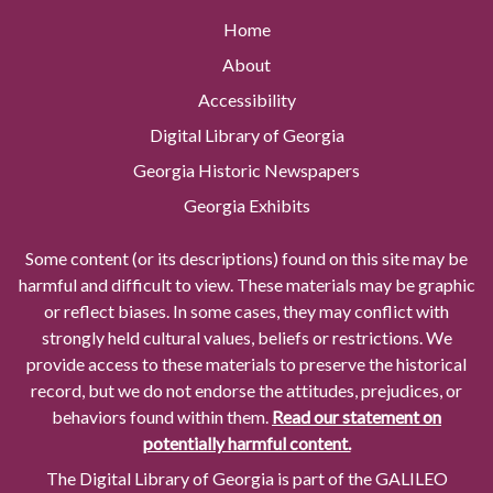
Home
About
Accessibility
Digital Library of Georgia
Georgia Historic Newspapers
Georgia Exhibits
Some content (or its descriptions) found on this site may be
harmful and difficult to view. These materials may be graphic
or reflect biases. In some cases, they may conflict with
strongly held cultural values, beliefs or restrictions. We
provide access to these materials to preserve the historical
record, but we do not endorse the attitudes, prejudices, or
behaviors found within them.
Read our statement on
potentially harmful content.
The Digital Library of Georgia is part of the GALILEO