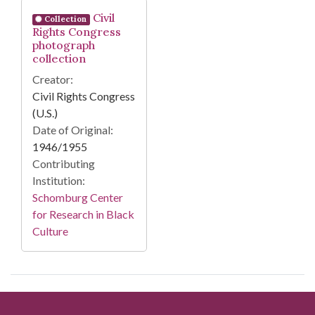
Search Results
Civil
Collection
Rights Congress
photograph
collection
Creator:
Civil Rights Congress
(U.S.)
Date of Original:
1946/1955
Contributing
Institution:
Schomburg Center
for Research in Black
Culture