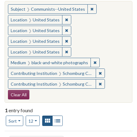
You searched for:
✖
Remove constraint Su
Subject
Communists--United States
✖
Remove constraint Location: United
Location
United States
✖
Remove constraint Location: United
Location
United States
✖
Remove constraint Location: United
Location
United States
✖
Remove constraint Location: United
Location
United States
✖
Remove constraint M
Medium
black-and-white photographs
✖
Remove constraint
Contributing Institution
Schomburg Center for Research in Black Culture
✖
Remove constraint
Contributing Institution
Schomburg Center for Research in Black Culture
Search Constraints
Clear All
1
entry found
Number of results to display per page
View results as:
Gallery
List
per page
Sort
12