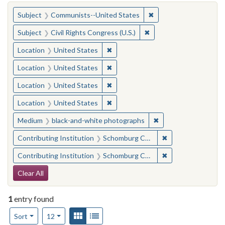
You searched for:
✖
Remove constraint Su
Subject
Communists--United States
✖
Remove constraint Subje
Subject
Civil Rights Congress (U.S.)
✖
Remove constraint Location: United
Location
United States
✖
Remove constraint Location: United
Location
United States
✖
Remove constraint Location: United
Location
United States
✖
Remove constraint Location: United
Location
United States
✖
Remove constraint M
Medium
black-and-white photographs
✖
Remove constraint
Contributing Institution
Schomburg Center for Research in Black Culture
✖
Remove constraint
Contributing Institution
Schomburg Center for Research in Black Culture
Search Constraints
Clear All
1
entry found
Number of results to display per page
View results as:
Gallery
List
per page
Sort
12