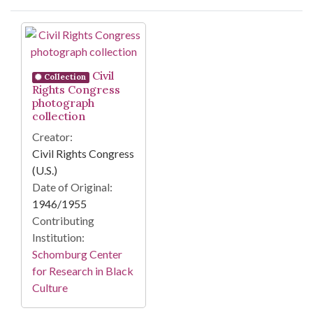
Search Results
Civil
Collection
Rights Congress
photograph
collection
Creator:
Civil Rights Congress
(U.S.)
Date of Original:
1946/1955
Contributing
Institution:
Schomburg Center
for Research in Black
Culture