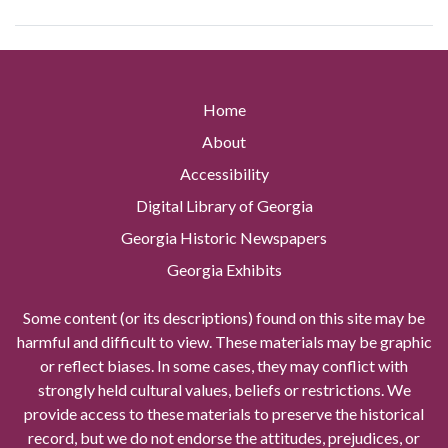
Home
About
Accessibility
Digital Library of Georgia
Georgia Historic Newspapers
Georgia Exhibits
Some content (or its descriptions) found on this site may be
harmful and difficult to view. These materials may be graphic
or reflect biases. In some cases, they may conflict with
strongly held cultural values, beliefs or restrictions. We
provide access to these materials to preserve the historical
record, but we do not endorse the attitudes, prejudices, or