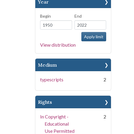
Year
Begin
End
View distribution
Medium
typescripts
2
Rights
In Copyright -
2
Educational
Use Permitted