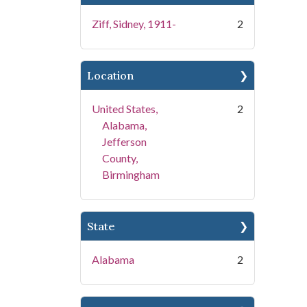
Ziff, Sidney, 1911-
2
Location
United States,
2
Alabama,
Jefferson
County,
Birmingham
State
Alabama
2