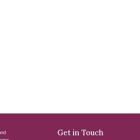
Get in Touch
and
 some