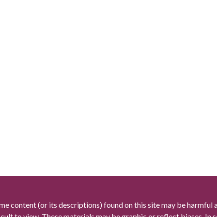
me content (or its descriptions) found on this site may be harmful 
icult to view. These materials may be graphic or reflect biases. In