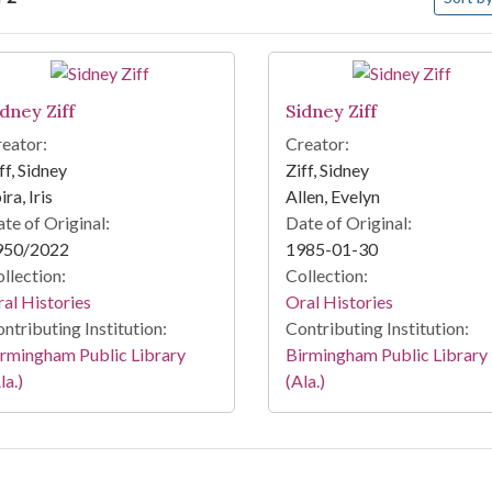
arch Results
idney Ziff
Sidney Ziff
eator:
Creator:
ff, Sidney
Ziff, Sidney
ira, Iris
Allen, Evelyn
te of Original:
Date of Original:
950/2022
1985-01-30
llection:
Collection:
al Histories
Oral Histories
ntributing Institution:
Contributing Institution:
rmingham Public Library
Birmingham Public Library
la.)
(Ala.)