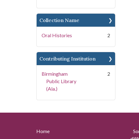
Collection Name
Oral Histories
2
Contributing Institution
Birmingham
2
Public Library
(Ala.)
Home
So
diff