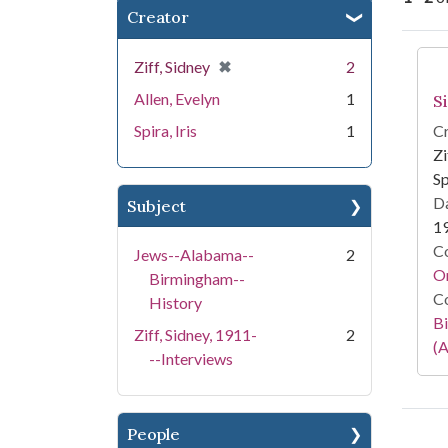
Creator
Se
[remove]
✖
Ziff, Sidney
2
Allen, Evelyn
1
S
Spira, Iris
1
Cr
Zi
Sp
Da
Subject
1
Co
Jews--Alabama--
2
Or
Birmingham--
Co
History
Bi
Ziff, Sidney, 1911-
2
(A
--Interviews
People