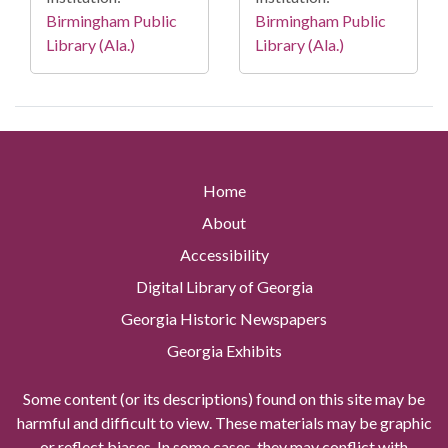
Birmingham Public
Birmingham Public
Library (Ala.)
Library (Ala.)
Home
About
Accessibility
Digital Library of Georgia
Georgia Historic Newspapers
Georgia Exhibits
Some content (or its descriptions) found on this site may be
harmful and difficult to view. These materials may be graphic
or reflect biases. In some cases, they may conflict with