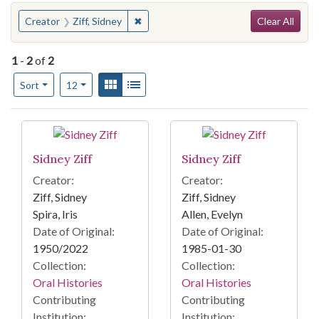
Search
You searched for:
✖
Remove constraint Creator: Ziff, Sidney
Creator
Ziff, Sidney
Clear All
1
-
2
of
2
Number of results to display per page
View results as:
Gallery
List
per page
Sort
12
Search Results
Sidney Ziff
Sidney Ziff
Creator:
Creator:
Ziff, Sidney
Ziff, Sidney
Spira, Iris
Allen, Evelyn
Date of Original:
Date of Original:
1950/2022
1985-01-30
Collection:
Collection:
Oral Histories
Oral Histories
Contributing
Contributing
Institution:
Institution: