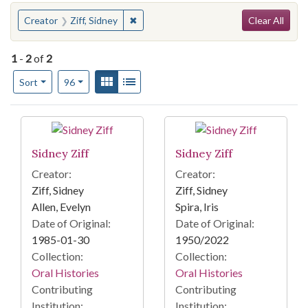
Search
You searched for:
✖
Remove constraint Creator: Ziff, Sidney
Creator
Ziff, Sidney
Clear All
1
-
2
of
2
Number of results to display per page
View results as:
Gallery
List
per page
Sort
96
Search Results
Sidney Ziff
Sidney Ziff
Creator:
Creator:
Ziff, Sidney
Ziff, Sidney
Allen, Evelyn
Spira, Iris
Date of Original:
Date of Original:
1985-01-30
1950/2022
Collection:
Collection:
Oral Histories
Oral Histories
Contributing
Contributing
Institution:
Institution: