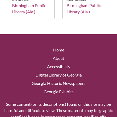
Birmingham Public
Birmingham Public
Library (Ala.)
Library (Ala.)
Home
About
Accessibility
Digital Library of Georgia
Georgia Historic Newspapers
Georgia Exhibits
Some content (or its descriptions) found on this site may be
harmful and difficult to view. These materials may be graphic
or reflect biases. In some cases, they may conflict with