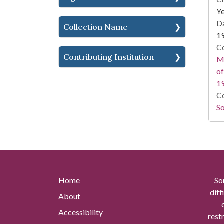
Ye
Da
Collection Name
1
Co
Contributing Institution
Ma
of
1
Co
So
Home
So
diff
About
Accessibility
rest