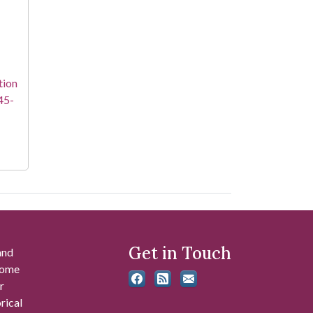
tion
45-
Get in Touch
and
 some
r
rical