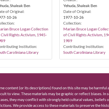
huda, Shaleak Ben
Yehuda, Shaleak Ben
te of Original:
Date of Original:
977-10-26
1977-10-26
llection:
Collection:
rian Bruce Logan Collection
Marian Bruce Logan Collec
 Civil Rights Activism, 1945-
of Civil Rights Activism, 19
989
1989
ntributing Institution:
Contributing Institution:
uth Caroliniana Library
South Caroliniana Library
me content (or its descriptions) found on this site may be harmful 
icult to view. These materials may be graphic or reflect biases. In
cases, they may conflict with strongly held cultural values, beliefs o
rictions. We provide access to these materials to preserve the histo