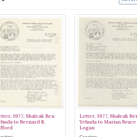
arch Results
etter, 1977, Shaleak Ben
Letter, 1977, Shaleak Be
ehuda to Bernard R.
Yehuda to Marian Bruce
ifford
Logan
eator:
Creator: