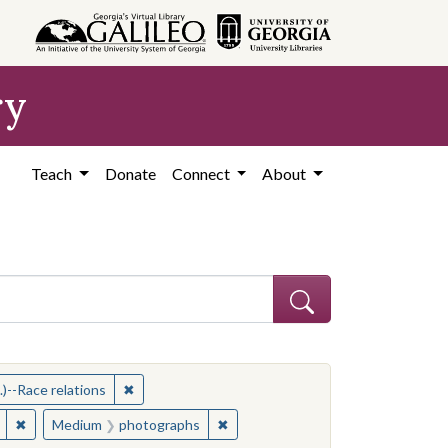
ry
Teach
Donate
Connect
About
ithers, Ernest C., 1922-2007
✖
Remove constraint Subject: Memphis (Tenn.)--Rac
)--Race relations
Memphis (Tenn.)--Race relations
✖
Remove constraint Medium: photographs
✖
Remove constraint Medium: photo
Medium
photographs