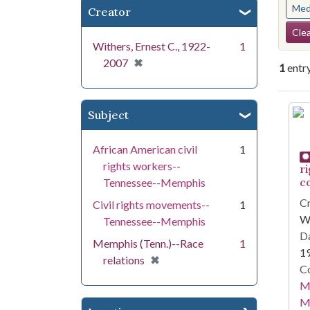
Med
Creator
Se
Clea
Withers, Ernest C., 1922-
1
[remove]
✖
2007
1
entr
Se
Subject
African American civil
1
rights workers--
r
c
Tennessee--Memphis
Cr
Civil rights movements--
1
Wi
Tennessee--Memphis
Da
Memphis (Tenn.)--Race
1
1
[remove]
✖
relations
Co
Me
M