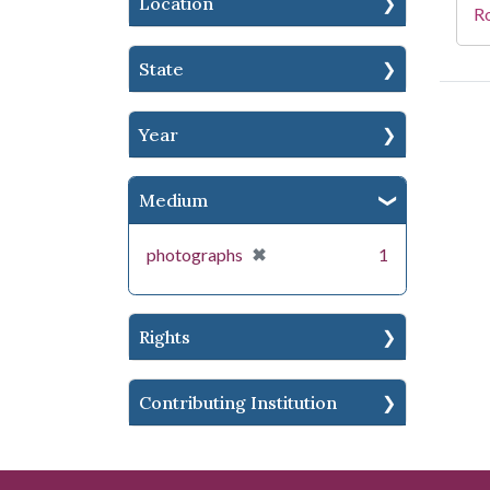
Location
R
State
Year
Medium
[remove]
✖
photographs
1
Rights
Contributing Institution