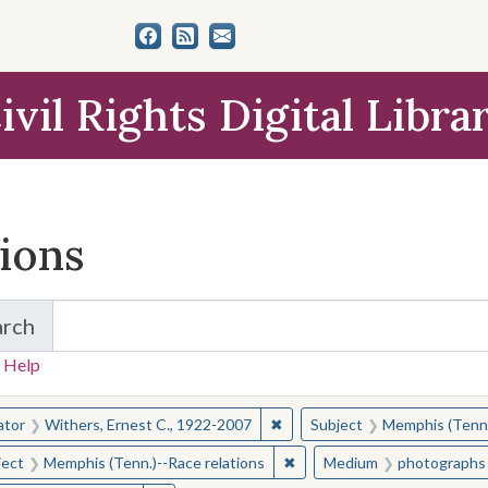
ivil Rights Digital Libra
tions
arch
for Items and Collections
 Help
earched for:
✖
Remove constraint Creator: W
ator
Withers, Ernest C., 1922-2007
Subject
Memphis (Tenn.
✖
Remove constraint Subject: 
ject
Memphis (Tenn.)--Race relations
Medium
photographs