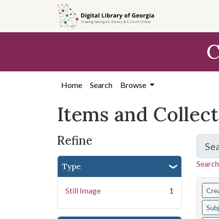
Skip
Skip to
Skip
to
main
to
search
content
first
C
result
Home
Search
Browse
Items and Collec
Refine
Se
Search
Type
You s
Still Image
1
Cre
Sub