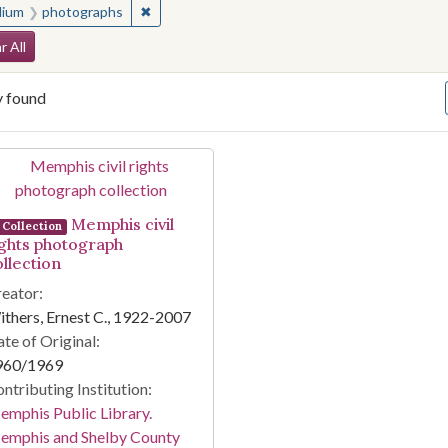
✖
Remove constraint Medium: photographs
ium
photographs
arch Constraints
r All
y found
arch Results
Memphis civil
Collection
ights photograph
ollection
eator:
thers, Ernest C., 1922-2007
te of Original:
960/1969
ntributing Institution:
mphis Public Library.
emphis and Shelby County