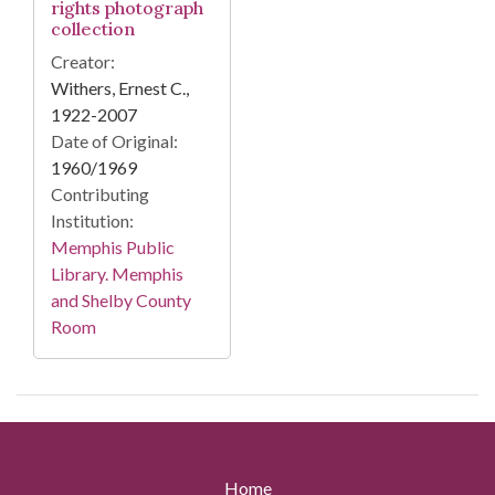
rights photograph
collection
Creator:
Withers, Ernest C.,
1922-2007
Date of Original:
1960/1969
Contributing
Institution:
Memphis Public
Library. Memphis
and Shelby County
Room
Home