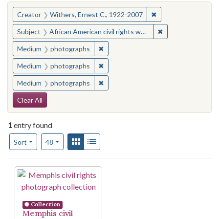
You searched for:
✖
Remove constraint C
Creator
Withers, Ernest C., 1922-2007
✖
Remove constraint
Subject
African American civil rights workers--Tennessee--Memphis
✖
Remove constraint Medium: photogr
Medium
photographs
✖
Remove constraint Medium: photogr
Medium
photographs
✖
Remove constraint Medium: photogr
Medium
photographs
Search Constraints
Clear All
1
entry found
Number of results to display per page
View results as:
Gallery
List
per page
Sort
48
Search Results
Collection
Memphis civil