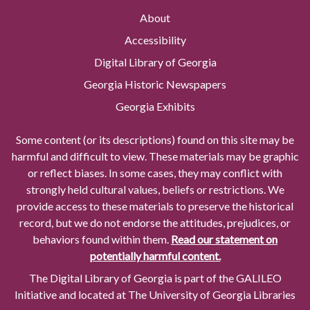
About
Accessibility
Digital Library of Georgia
Georgia Historic Newspapers
Georgia Exhibits
Some content (or its descriptions) found on this site may be
harmful and difficult to view. These materials may be graphic
or reflect biases. In some cases, they may conflict with
strongly held cultural values, beliefs or restrictions. We
provide access to these materials to preserve the historical
record, but we do not endorse the attitudes, prejudices, or
behaviors found within them.
Read our statement on
potentially harmful content.
The Digital Library of Georgia is part of the GALILEO
Initiative and located at The University of Georgia Libraries