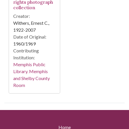
rights photograph
collection
Creator:
Withers, Ernest C.,
1922-2007
Date of Original:
1960/1969
Contributing
Institution:
Memphis Public
Library. Memphis
and Shelby County
Room
Home