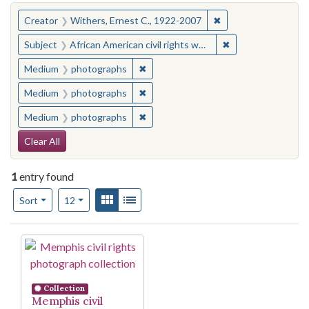
You searched for:
✖
Remove constraint C
Creator
Withers, Ernest C., 1922-2007
✖
Remove constraint
Subject
African American civil rights workers--Tennessee--Memphis
✖
Remove constraint Medium: photogr
Medium
photographs
✖
Remove constraint Medium: photogr
Medium
photographs
✖
Remove constraint Medium: photogr
Medium
photographs
Search Constraints
Clear All
1
entry found
Number of results to display per page
View results as:
Gallery
List
per page
Sort
12
Search Results
Collection
Memphis civil