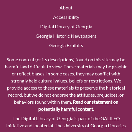
About
Accessibility
Digital Library of Georgia
Georgia Historic Newspapers
Georgia Exhibits
Some content (or its descriptions) found on this site may be
harmful and difficult to view. These materials may be graphic
or reflect biases. In some cases, they may conflict with
strongly held cultural values, beliefs or restrictions. We
provide access to these materials to preserve the historical
record, but we do not endorse the attitudes, prejudices, or
behaviors found within them.
Read our statement on
potentially harmful content.
The Digital Library of Georgia is part of the GALILEO
Initiative and located at The University of Georgia Libraries