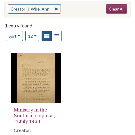
Search
You searched for:
✖
Remove constraint Creator: Wire, Ann
Creator
Wire, Ann
Clear All
1
entry found
Number of results to display per page
View results as:
Gallery
List
per page
Sort
12
Search Results
Ministry in the
South: a proposal;
11 July 1964
Creator: