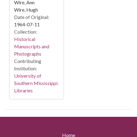
Wire, Ann
Wire, Hugh
Date of Original:
1964-07-11
Collection:
Historical
Manuscripts and
Photographs
Contributing
Institution:
University of
Southern Mississippi.
Libraries
Home