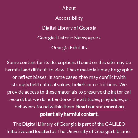
About
Accessibility
Digital Library of Georgia
Georgia Historic Newspapers
Georgia Exhibits
Some content (or its descriptions) found on this site may be
harmful and difficult to view. These materials may be graphic
or reflect biases. In some cases, they may conflict with
strongly held cultural values, beliefs or restrictions. We
provide access to these materials to preserve the historical
record, but we do not endorse the attitudes, prejudices, or
behaviors found within them.
Read our statement on
potentially harmful content.
The Digital Library of Georgia is part of the GALILEO
Initiative and located at The University of Georgia Libraries