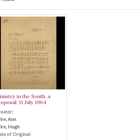
arch Results
nistry in the South: a
oposal; 11 July 1964
eator:
re, Ann
ire, Hugh
te of Original: