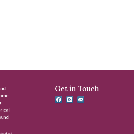
Get in Touch
and
 some
r
rical
found
ated at