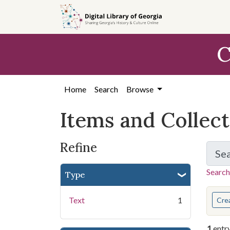
Skip
Skip to
Skip
to
main
to
search
content
first
C
result
Home
Search
Browse
Items and Collec
Refine
Se
Search
Type
You s
Text
1
Cre
1
entr