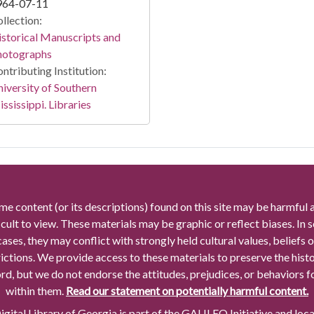
964-07-11
llection:
storical Manuscripts and
hotographs
ntributing Institution:
iversity of Southern
ssissippi. Libraries
me content (or its descriptions) found on this site may be harmful 
icult to view. These materials may be graphic or reflect biases. In
cases, they may conflict with strongly held cultural values, beliefs o
rictions. We provide access to these materials to preserve the histo
rd, but we do not endorse the attitudes, prejudices, or behaviors 
within them.
Read our statement on potentially harmful content.
gital Library of Georgia is part of the GALILEO Initiative and loc