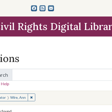
ivil Rights Digital Libra
tions
arch
for Items and Collections
 Help
earched for:
✖
Remove constraint Creator: Wire, Ann
ator
Wire, Ann
y found