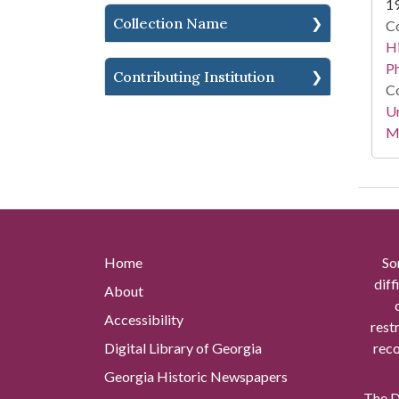
1
Collection Name
Co
Hi
P
Contributing Institution
Co
Un
Mi
Home
So
diff
About
Accessibility
rest
Digital Library of Georgia
reco
Georgia Historic Newspapers
The Di