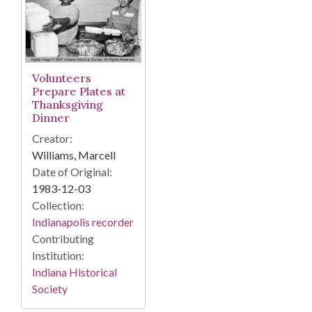
Volunteers
Prepare Plates at
Thanksgiving
Dinner
Creator:
Williams, Marcell
Date of Original:
1983-12-03
Collection:
Indianapolis recorder
Contributing
Institution:
Indiana Historical
Society