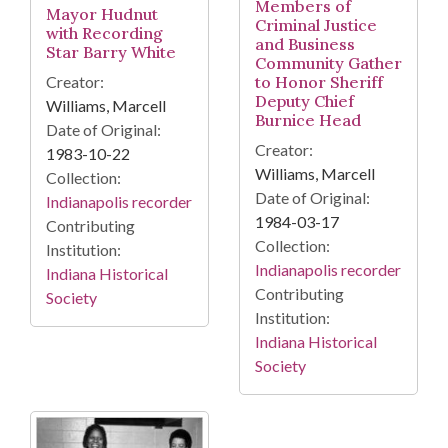
Members of
Mayor Hudnut
Criminal Justice
with Recording
and Business
Star Barry White
Community Gather
to Honor Sheriff
Creator:
Deputy Chief
Williams, Marcell
Burnice Head
Date of Original:
Creator:
1983-10-22
Williams, Marcell
Collection:
Date of Original:
Indianapolis recorder
1984-03-17
Contributing
Collection:
Institution:
Indianapolis recorder
Indiana Historical
Contributing
Society
Institution:
Indiana Historical
Society