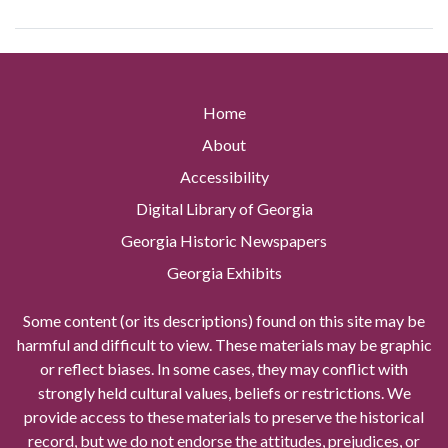
Home
About
Accessibility
Digital Library of Georgia
Georgia Historic Newspapers
Georgia Exhibits
Some content (or its descriptions) found on this site may be
harmful and difficult to view. These materials may be graphic
or reflect biases. In some cases, they may conflict with
strongly held cultural values, beliefs or restrictions. We
provide access to these materials to preserve the historical
record, but we do not endorse the attitudes, prejudices, or