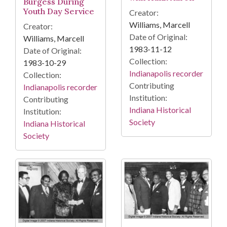
Burgess During
Youth Day Service
Creator:
Williams, Marcell
Creator:
Date of Original:
Williams, Marcell
1983-11-12
Date of Original:
Collection:
1983-10-29
Indianapolis recorder
Collection:
Contributing
Indianapolis recorder
Institution:
Contributing
Indiana Historical
Institution:
Society
Indiana Historical
Society