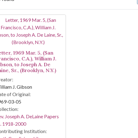
arch Results
etter, 1969 Mar. 5, (San
ancisco, C.A.), William J.
ibson, to Joseph A. De
ine, Sr., (Brooklyn, N.Y.)
eator:
lliam J. Gibson
te of Original:
969-03-05
llection:
v. Joseph A. DeLaine Papers
a. 1918-2000
ntributing Institution: