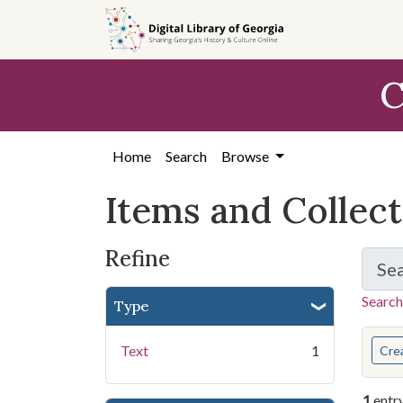
Skip
Skip to
Skip
to
main
to
search
content
first
C
result
Home
Search
Browse
Items and Collec
Refine
Se
Search
Type
You s
Text
1
Cre
1
entr