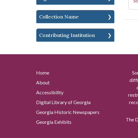
So
Collection Name
Contributing Institution
Home
So
diff
About
Accessibility
rest
Digital Library of Georgia
reco
Georgia Historic Newspapers
The Di
Georgia Exhibits