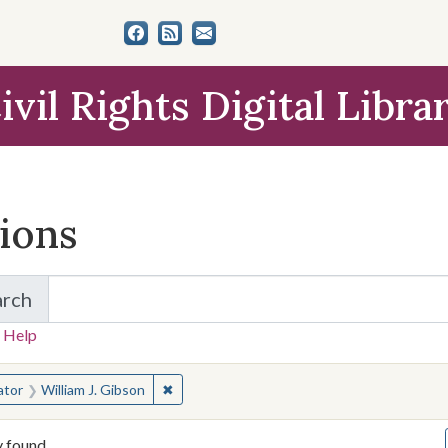
ivil Rights Digital Libra
tions
arch
for Items and Collections
 Help
earched for:
✖
Remove constraint Creator: William J. Gibs
ator
William J. Gibson
y found