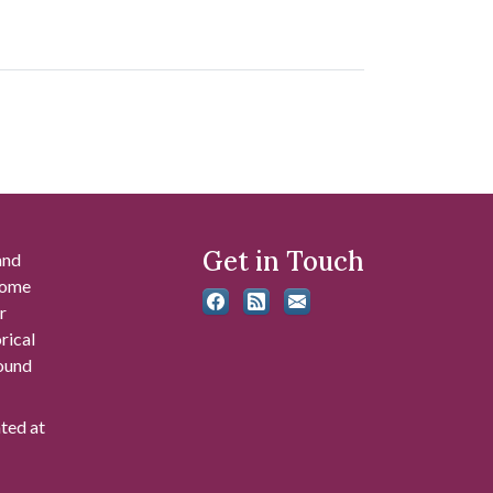
Get in Touch
and
 some
r
rical
found
ated at