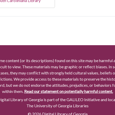
uth Caroliniana Library
me content (or its descriptions) found on this site may be harmful 
icult to view. These materials may be graphic or reflect biases. In
cases, they may conflict with strongly held cultural values, beliefs o
rictions. We provide access to these materials to preserve the histo
rd, but we do not endorse the attitudes, prejudices, or behaviors 
within them.
Read our statement on potentially harmful content.
gital Library of Georgia is part of the GALILEO Initiative and loc
The University of Georgia Libraries
© 2026 Digital Library of Georgia