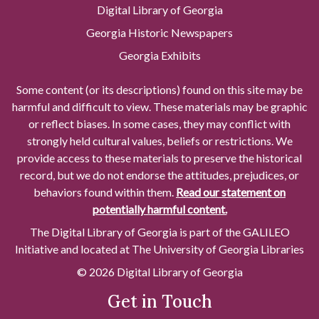
Digital Library of Georgia
Georgia Historic Newspapers
Georgia Exhibits
Some content (or its descriptions) found on this site may be
harmful and difficult to view. These materials may be graphic
or reflect biases. In some cases, they may conflict with
strongly held cultural values, beliefs or restrictions. We
provide access to these materials to preserve the historical
record, but we do not endorse the attitudes, prejudices, or
behaviors found within them.
Read our statement on
potentially harmful content.
The Digital Library of Georgia is part of the GALILEO
Initiative and located at The University of Georgia Libraries
© 2026 Digital Library of Georgia
Get in Touch