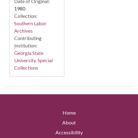
Date of Original:
1980
Collection:
Southern Labor
Archives
Contributing
Institution:
Georgia State
University. Special
Collections
Home
About
Accessibility