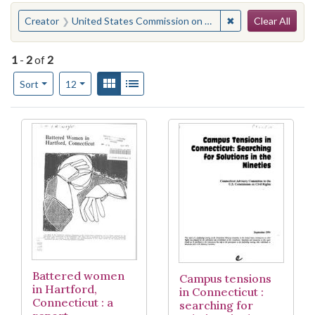
Search
You searched for:
✖
Remove constraint
Creator
United States Commission on Civil Rights. Connecticut Advisory Committee
Clear All
1
-
2
of
2
Number of results to display per page
View results as:
Gallery
List
per page
Sort
12
Search Results
Battered women
Campus tensions
in Hartford,
in Connecticut :
Connecticut : a
searching for