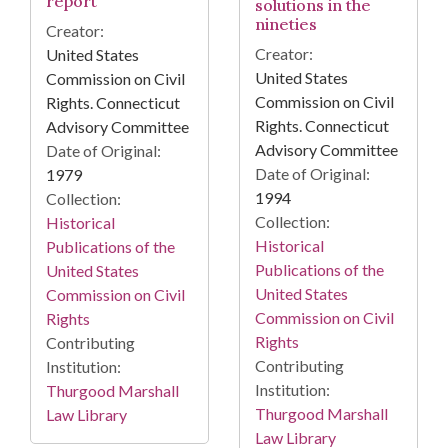
report
solutions in the
nineties
Creator:
Creator:
United States
United States
Commission on Civil
Commission on Civil
Rights. Connecticut
Rights. Connecticut
Advisory Committee
Advisory Committee
Date of Original:
Date of Original:
1979
1994
Collection:
Collection:
Historical
Historical
Publications of the
Publications of the
United States
United States
Commission on Civil
Commission on Civil
Rights
Rights
Contributing
Contributing
Institution:
Institution:
Thurgood Marshall
Thurgood Marshall
Law Library
Law Library