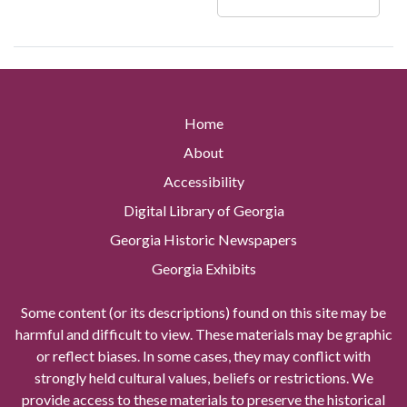
Home
About
Accessibility
Digital Library of Georgia
Georgia Historic Newspapers
Georgia Exhibits
Some content (or its descriptions) found on this site may be
harmful and difficult to view. These materials may be graphic
or reflect biases. In some cases, they may conflict with
strongly held cultural values, beliefs or restrictions. We
provide access to these materials to preserve the historical