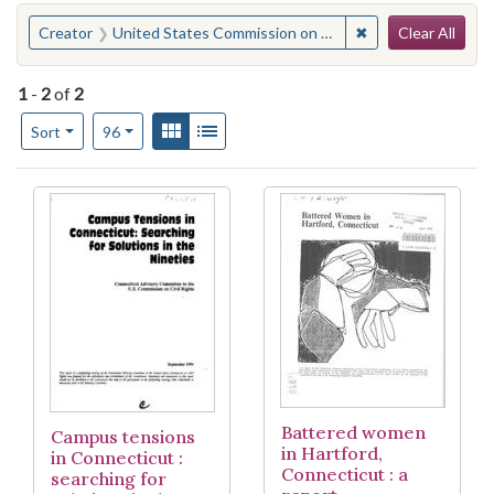
Search
You searched for:
✖
Remove constraint
Creator
United States Commission on Civil Rights. Connecticut Advisory Committee
Clear All
1
-
2
of
2
Number of results to display per page
View results as:
Gallery
List
per page
Sort
96
Search Results
Battered women
Campus tensions
in Hartford,
in Connecticut :
Connecticut : a
searching for