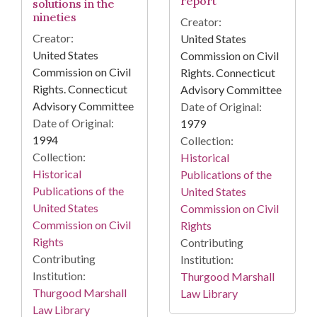
report
solutions in the
nineties
Creator:
Creator:
United States
United States
Commission on Civil
Commission on Civil
Rights. Connecticut
Rights. Connecticut
Advisory Committee
Advisory Committee
Date of Original:
Date of Original:
1979
1994
Collection:
Collection:
Historical
Historical
Publications of the
Publications of the
United States
United States
Commission on Civil
Commission on Civil
Rights
Rights
Contributing
Contributing
Institution:
Institution:
Thurgood Marshall
Thurgood Marshall
Law Library
Law Library