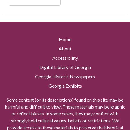
Home
About
Accessibility
Digital Library of Georgia
Georgia Historic Newspapers
Georgia Exhibits
Some content (or its descriptions) found on this site may be
harmful and difficult to view. These materials may be graphic
or reflect biases. In some cases, they may conflict with
strongly held cultural values, beliefs or restrictions. We
provide access to these materials to preserve the historical